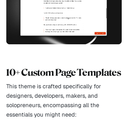
10+ Custom Page Templates
This theme is crafted specifically for
designers, developers, makers, and
solopreneurs, encompassing all the
essentials you might need: