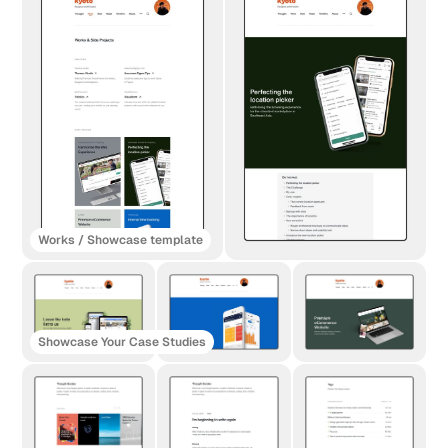
Works / Showcase template
Showcase Your Case Studies