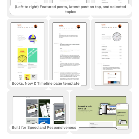
(Left to right) Featured posts, latest post on top, and selected 
topics
Books, Now & Timeline page template
Built for Speed and Responsiveness