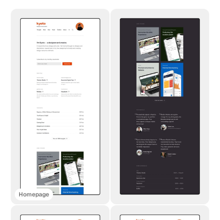
Homepage