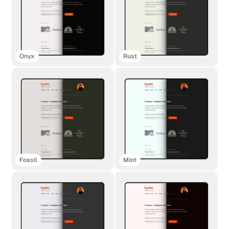
Onyx
Rust
Fossil
Mint