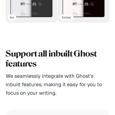
Ice
Ember
Support all inbuilt Ghost
features
We seamlessly integrate with Ghost's
inbuilt features, making it easy for you to
focus on your writing.