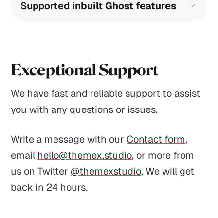
Supported 
inbuilt Ghost features
Translation-ready English included
Search function
Comments
Exceptional Support
Accent color
We have fast and reliable support to assist
Responsive images
you with any questions or issues.
Publication title and description
Write a message with our
Contact form
,
Publication logo
email
hello@themex.studio
, or more from
us on Twitter
@themexstudio
. We will get
Post, page, tag, and author page
back in 24 hours.
Author avatar, bio, location, website 
and social accounts