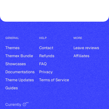
Tag cover and description
Tags in post-cards
Multiple authors
Markdown, Bookmark, Button, 
GENERAL
HELP
MORE
Callout and Toggle card
Themes
Contact
Leave reviews
Audio, File, Product, and Header 
Themex Bundle
Refunds
Affiliates
card
Showcases
FAQ
Documentations
Privacy
Gallery card
Theme Updates
Terms of Service
Image card with normal, wide, and 
Guides
full width
Video card with normal, wide, and 
Currently 😴