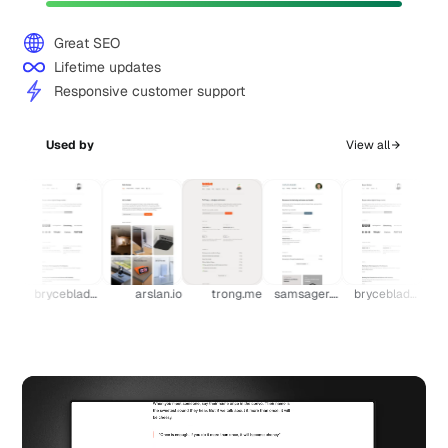
Great SEO
Lifetime updates
Responsive customer support
Used by
View all
samsager.com
brycebladon.com
arslan.io
trong.me
samsager.com
brycebladon.com