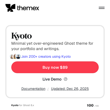
Kyoto
Minimal yet over-engineered Ghost theme for
your portfolio and writings.
Join
200+
creators using Kyoto
Buy now $89
Live Demo
Documentation
Updated:
Dec 26, 2025
100
Kyoto
for Ghost 6.x
/100