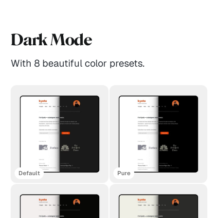
Dark Mode
With 8 beautiful color presets.
Default
Pure