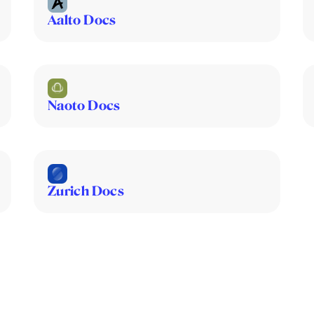
Aalto Docs
Naoto Docs
Zurich Docs