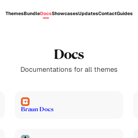
Themes
Bundle
Docs
Showcases
Updates
Contact
Guides
Docs
Documentations for all themes
Braun Docs