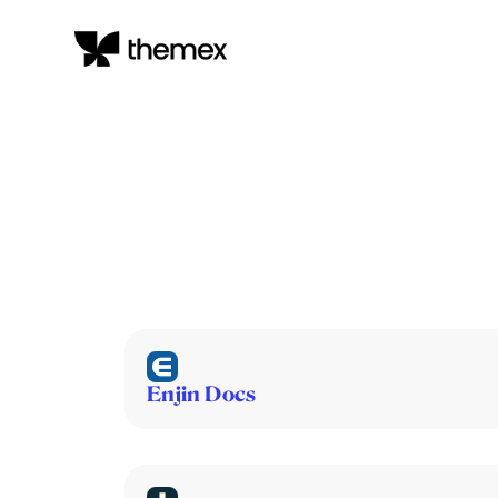
Enjin Docs