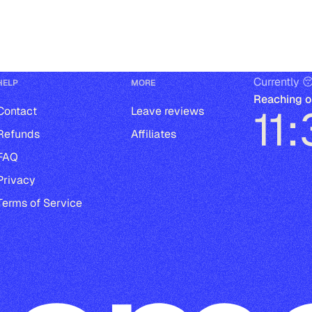
Currently 
HELP
MORE
Reaching o
11
Contact
Leave reviews
Refunds
Affiliates
FAQ
Privacy
Terms of Service