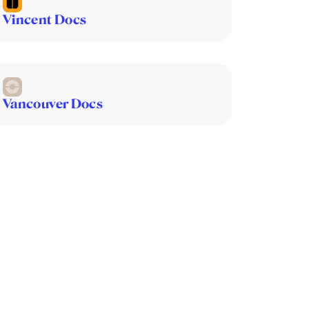
Vincent Docs
Vancouver Docs