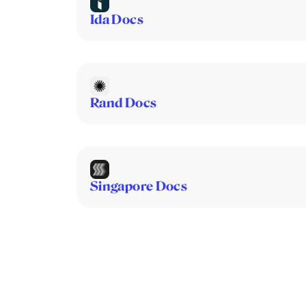
Ida Docs
Rand Docs
Singapore Docs