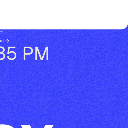
😴
ut
:35 PM