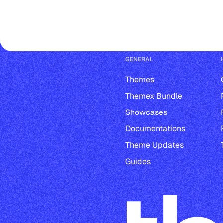
GENERAL
Themes
Themex Bundle
Showcases
Documentations
Theme Updates
Guides