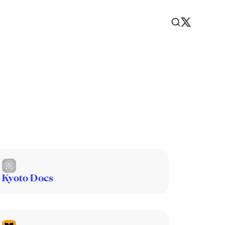
Kyoto Docs