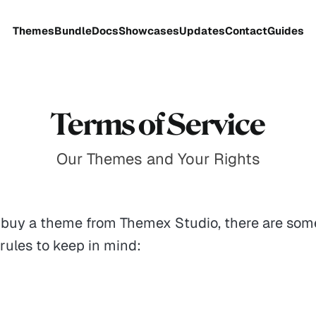
Themes
Bundle
Docs
Showcases
Updates
Contact
Guides
Terms of Service
Our Themes and Your Rights
buy a theme from Themex Studio, there are som
rules to keep in mind: