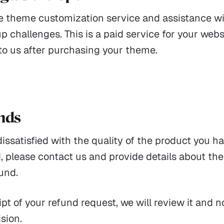
e theme customization service and assistance wi
p challenges. This is a paid service for your webs
to us after purchasing your theme.
unds
 dissatisfied with the quality of the product you h
 please contact us and provide details about th
fund.
pt of your refund request, we will review it and n
ision.