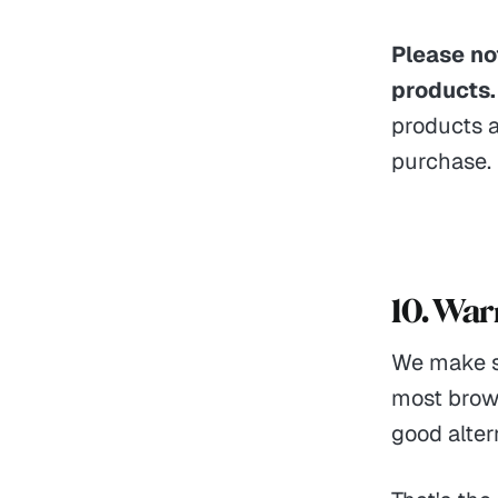
Please not
products.
products a
purchase.
10. War
We make s
most brows
good alter