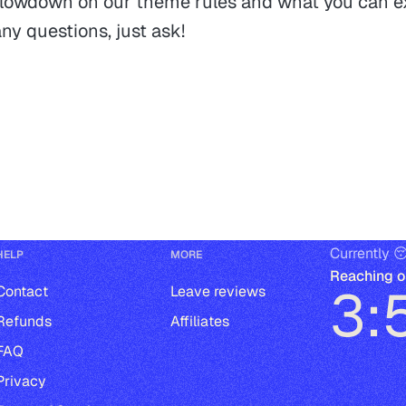
 lowdown on our theme rules and what you can ex
ny questions, just ask!
Currently 
HELP
MORE
Reaching o
3:
Contact
Leave reviews
Refunds
Affiliates
FAQ
Privacy