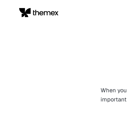
When you 
important 