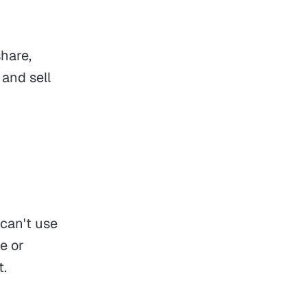
hare,
 and sell
 can't use
e or
t.