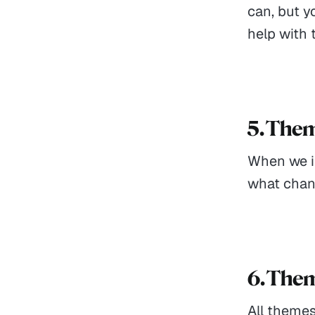
can, but y
help with 
5. The
When we im
what chan
6. The
All themes