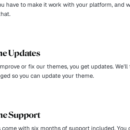
ou have to make it work with your platform, and 
that.
me Updates
prove or fix our themes, you get updates. We'll t
ged so you can update your theme.
me Support
 come with six months of support included. You 