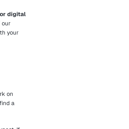
or digital
f our
ith your
rk on
find a