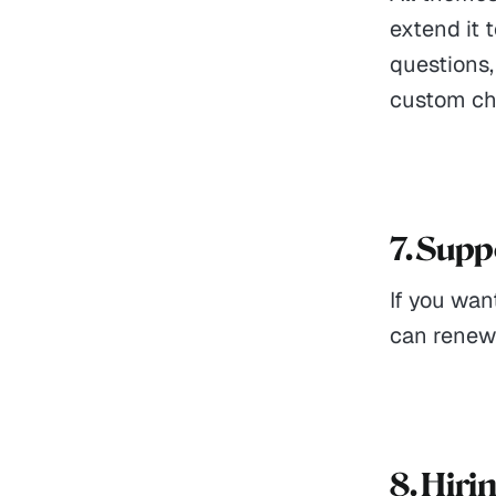
extend it 
questions,
custom cha
7. Sup
If you wan
can renew i
8. Hiri