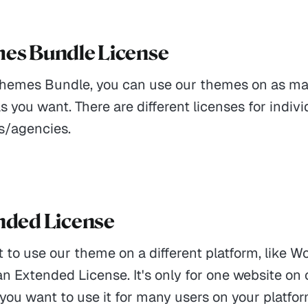
mes Bundle License
Themes Bundle, you can use our themes on as m
s you want. There are different licenses for indiv
s/agencies.
ended License
t to use our theme on a different platform, like W
n Extended License. It's only for one website on
 you want to use it for many users on your platfor