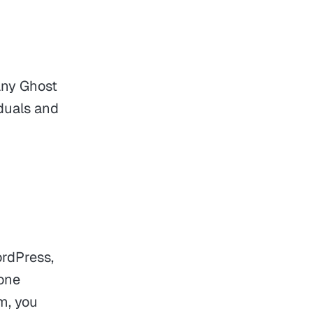
any Ghost
iduals and
ordPress,
 one
m, you