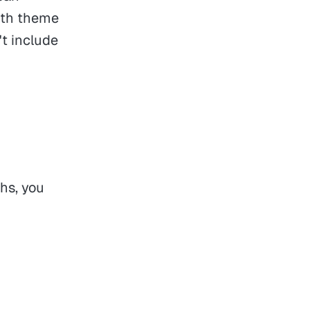
with theme
't include
ths, you