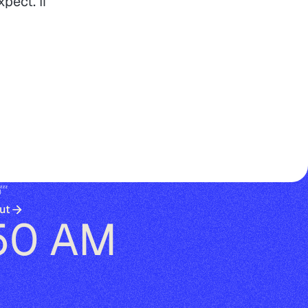
pect. If
😴
ut
50 AM