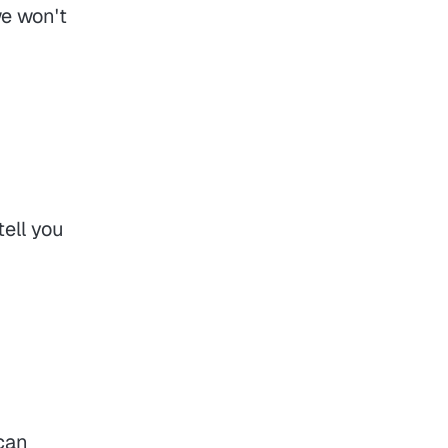
we won't
ell you
can