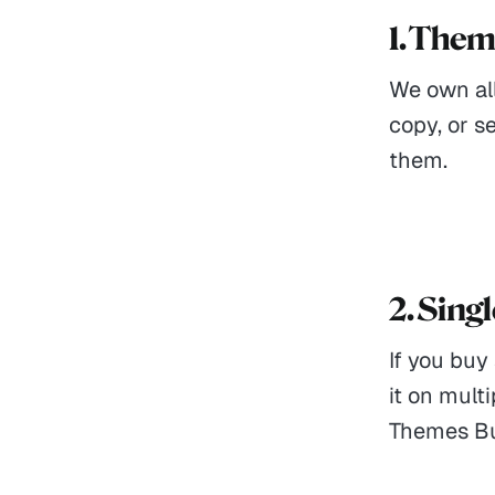
1. The
We own all
copy, or s
them.
2. Sing
If you buy
it on mult
Themes Bun