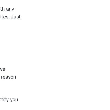
th any
ites. Just
ave
e reason
otify you