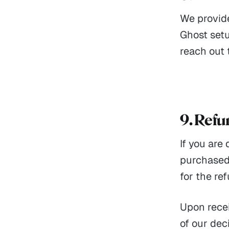
We provid
Ghost setu
reach out 
9. Ref
If you are
purchased,
for the re
Upon recei
of our dec