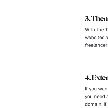
3. The
With the 
websites a
freelancer
4. Ext
If you wan
you need a
domain. If