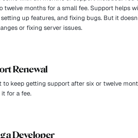
to twelve months for a small fee. Support helps 
 setting up features, and fixing bugs. But it doesn
nges or fixing server issues.
port Renewal
t to keep getting support after six or twelve mon
t for a fee.
ng a Developer