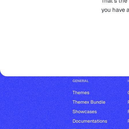
That's the
you have a
GENERAL
Themes
Themex Bundle
Showcases
Documentations