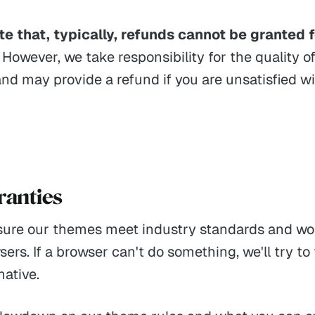
e that, typically, refunds cannot be granted f
However, we take responsibility for the quality o
nd may provide a refund if you are unsatisfied w
ranties
ure our themes meet industry standards and wo
ers. If a browser can't do something, we'll try to 
native.