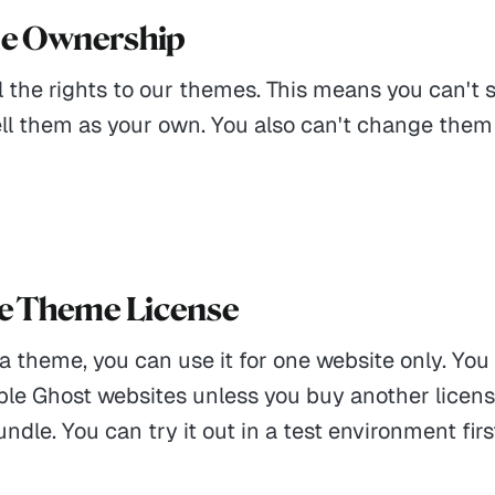
me Ownership
 the rights to our themes. This means you can't s
ell them as your own. You also can't change them
le Theme License
 a theme, you can use it for one website only. You
iple Ghost websites unless you buy another licens
dle. You can try it out in a test environment firs