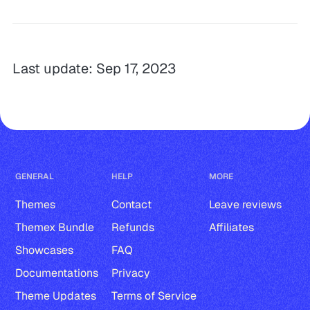
Last update: Sep 17, 2023
GENERAL
HELP
MORE
Themes
Contact
Leave reviews
Themex Bundle
Refunds
Affiliates
Showcases
FAQ
Documentations
Privacy
Theme Updates
Terms of Service