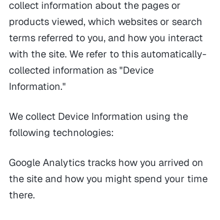
collect information about the pages or
products viewed, which websites or search
terms referred to you, and how you interact
with the site. We refer to this automatically-
collected information as "Device
Information."
We collect Device Information using the
following technologies:
Google Analytics tracks how you arrived on
the site and how you might spend your time
there.