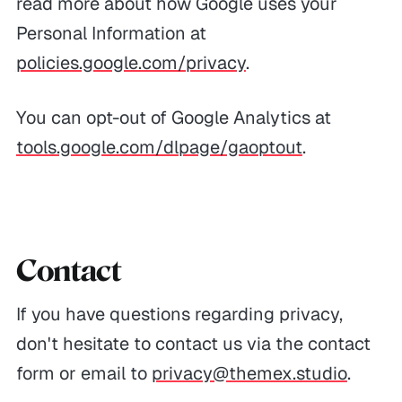
read more about how Google uses your
Personal Information at
policies.google.com/privacy
.
You can opt-out of Google Analytics at
tools.google.com/dlpage/gaoptout
.
Contact
If you have questions regarding privacy,
don't hesitate to contact us via the contact
form or email to
privacy@themex.studio
.