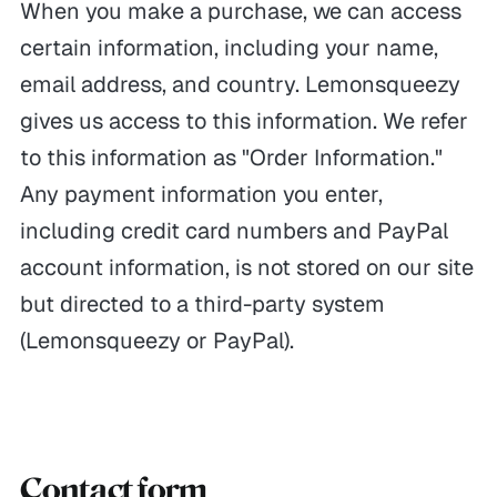
When you make a purchase, we can access
certain information, including your name,
email address, and country. Lemonsqueezy
gives us access to this information. We refer
to this information as "Order Information."
Any payment information you enter,
including credit card numbers and PayPal
account information, is not stored on our site
but directed to a third-party system
(Lemonsqueezy or PayPal).
Contact form