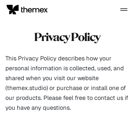
Privacy Policy
This Privacy Policy describes how your
personal information is collected, used, and
shared when you visit our website
(themex.studio) or purchase or install one of
our products. Please feel free to contact us if
you have any questions.