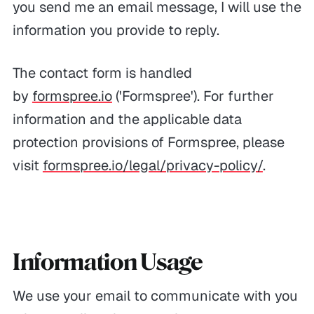
you send me an email message, I will use the
information you provide to reply.
The contact form is handled
by
formspree.io
('Formspree'). For further
information and the applicable data
protection provisions of Formspree, please
visit
formspree.io/legal/privacy-policy/
.
Information Usage
We use your email to communicate with you