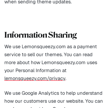
when sending theme updates.
Information Sharing
We use Lemonsqueezy.com as a payment
service to sell our themes. You can read
more about how Lemonsqueezy.com uses
your Personal Information at
lemonsqueezy.com/privacy
.
We use Google Analytics to help understand
how our customers use our website. You can