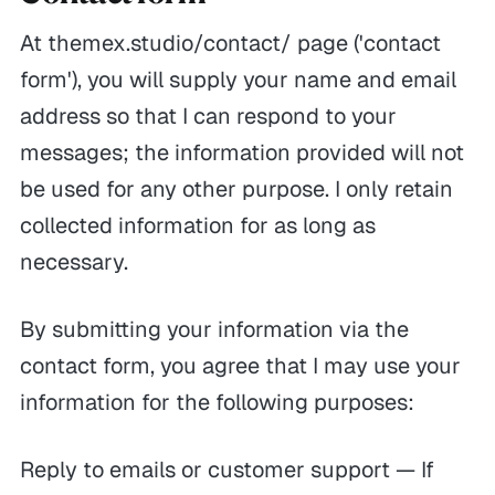
At themex.studio/contact/ page ('contact
form'), you will supply your name and email
address so that I can respond to your
messages; the information provided will not
be used for any other purpose. I only retain
collected information for as long as
necessary.
By submitting your information via the
contact form, you agree that I may use your
information for the following purposes:
Reply to emails or customer support — If