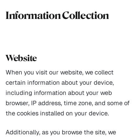
Information Collection
Website
When you visit our website, we collect
certain information about your device,
including information about your web
browser, IP address, time zone, and some of
the cookies installed on your device.
Additionally, as you browse the site, we