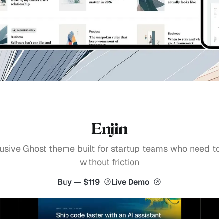
Enjin
usive Ghost theme built for startup teams who need t
without friction
Buy — $119
Live Demo