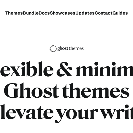
Themes
Bundle
Docs
Showcases
Updates
Contact
Guides
lexible
& minim
Ghost themes
elevate your wri