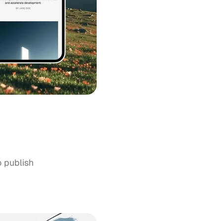
o publish