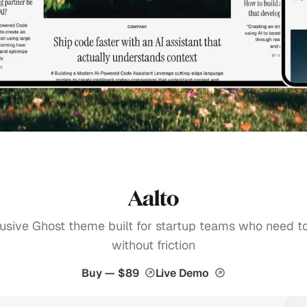
Aalto
usive Ghost theme built for startup teams who need t
without friction
Buy — $89
Live Demo