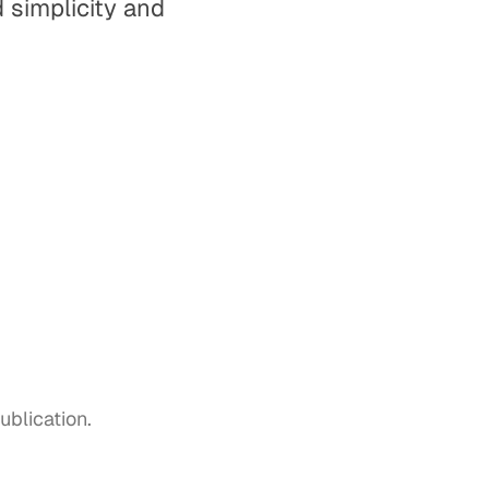
 simplicity and
blication.