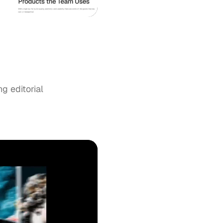
ng editorial