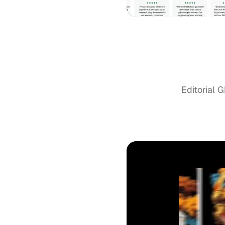
Editorial G