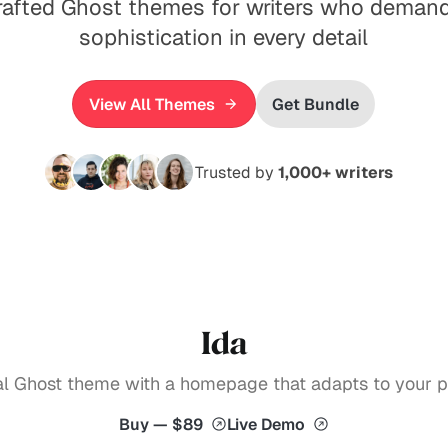
rafted Ghost themes for writers who demand
sophistication in every detail
View All Themes
Get Bundle
Trusted by
1,000+ writers
Ida
ial Ghost theme with a homepage that adapts to your pu
Buy — $89
Live Demo