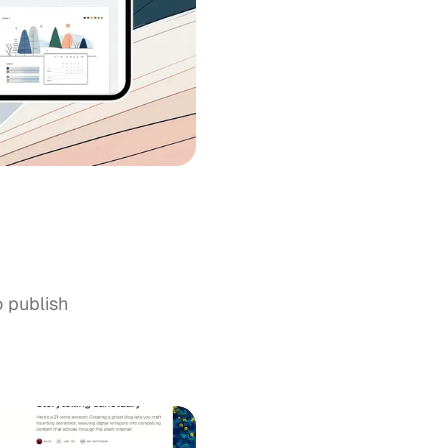
o publish