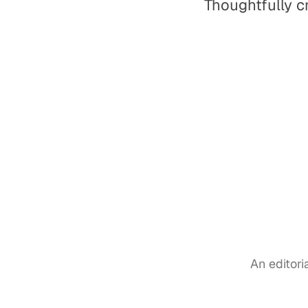
Thoughtfully c
An editor