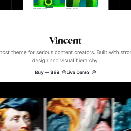
Vincent
host theme for serious content creators. Built with stro
design and visual hierarchy.
Buy — $89
Live Demo