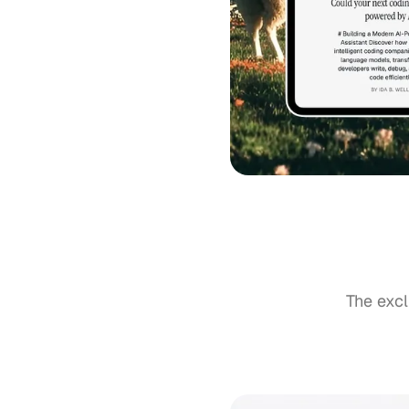
The excl