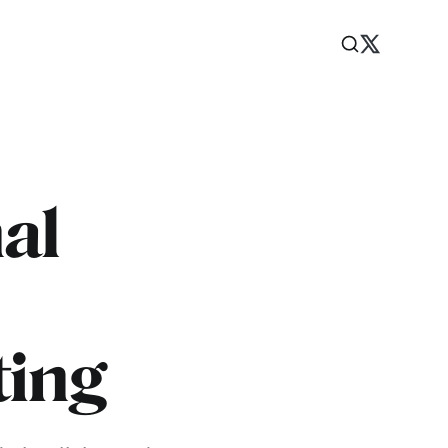
al
ting