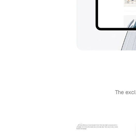
The excl