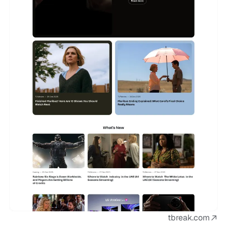
tbreak.com