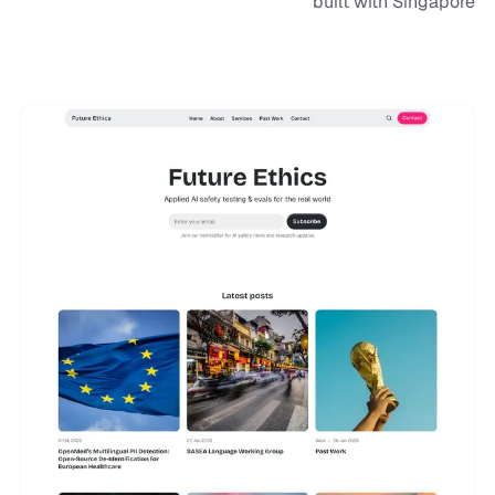
built with Singapore