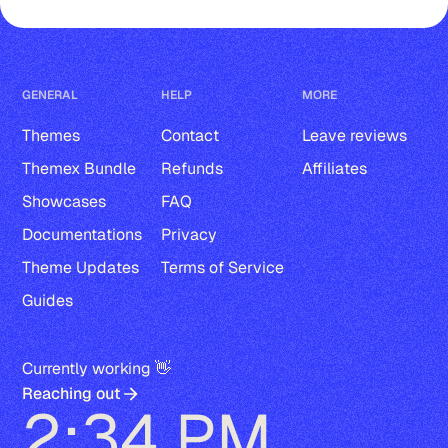
GENERAL
HELP
MORE
Themes
Contact
Leave reviews
Themex Bundle
Refunds
Affiliates
Showcases
FAQ
Documentations
Privacy
Theme Updates
Terms of Service
Guides
Currently working 👋
Reaching out
2:34 PM