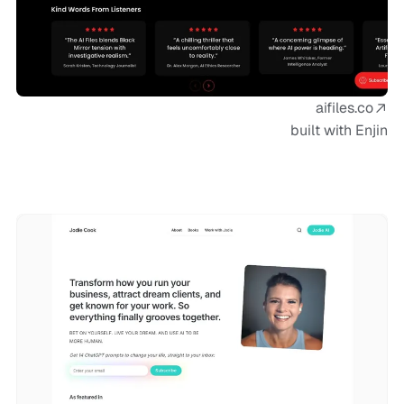
aifiles.co
built with Enjin