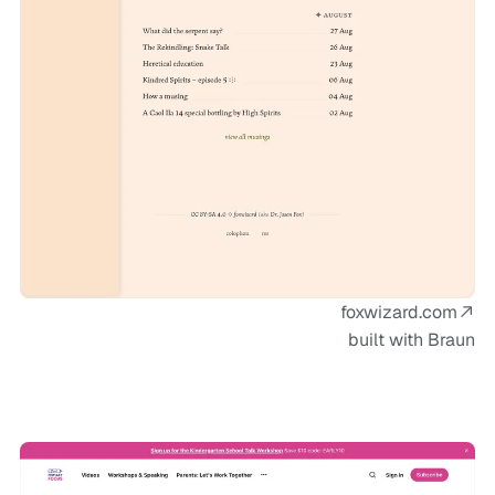
foxwizard.com
built with Braun