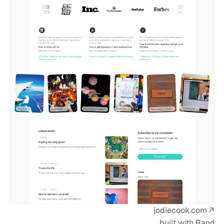
jodiecook.com
built with Rand