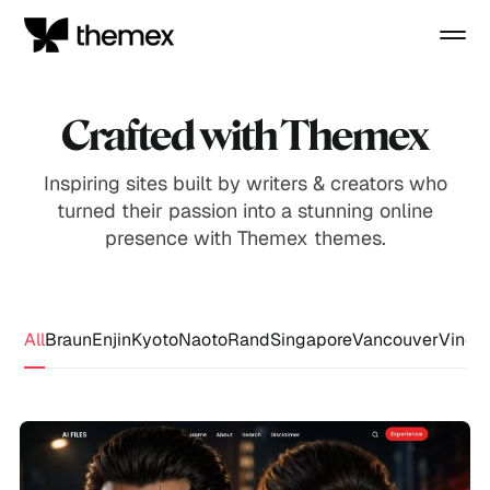
Crafted with Themex
Inspiring sites built by writers & creators who
turned their passion into a stunning online
presence with Themex themes.
All
Braun
Enjin
Kyoto
Naoto
Rand
Singapore
Vancouver
Vince