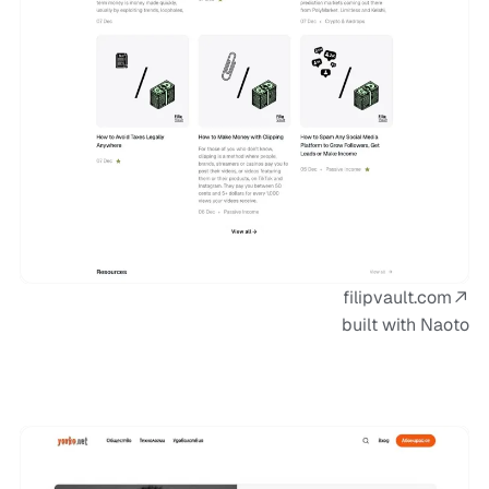
filipvault.com
built with Naoto