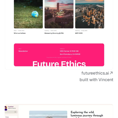
futureethics.ai
built with Vincent