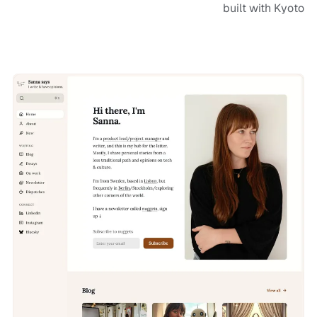
built with Kyoto