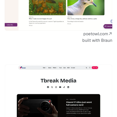
poetowl.com
built with Braun