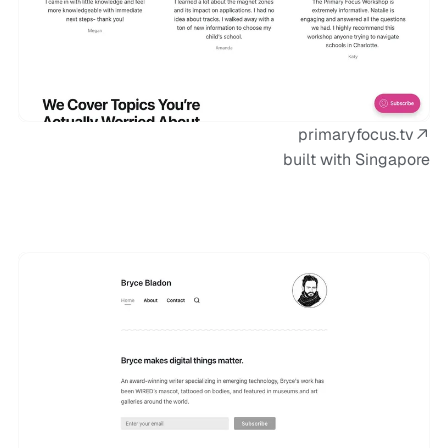
primaryfocus.tv
built with Singapore