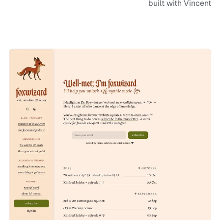
built with Vincent