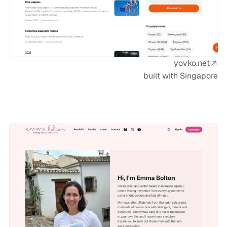
yovko.net
built with Singapore