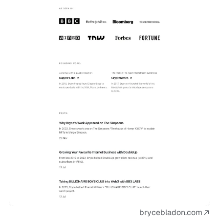
brycebladon.com