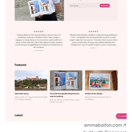
emmabolton.com