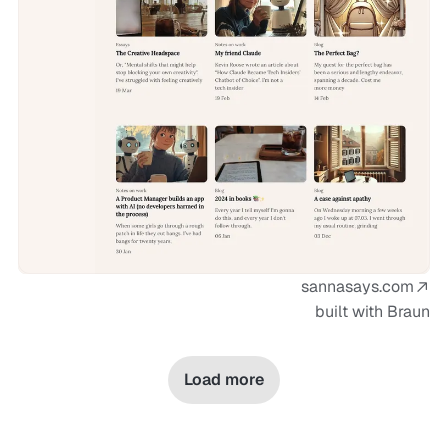
sannasays.com
built with Braun
Load more