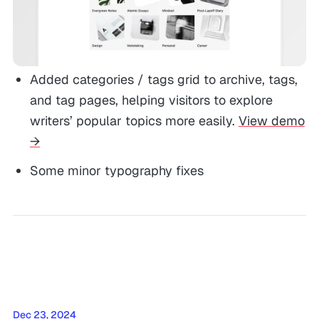
Added categories / tags grid to archive, tags,
and tag pages, helping visitors to explore
writers’ popular topics more easily.
View demo
→
Some minor typography fixes
Dec 23, 2024