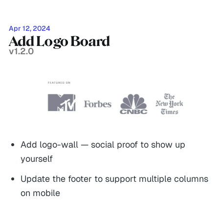
Apr 12, 2024
Add Logo Board
v1.2.0
Add logo-wall — social proof to show up
yourself
Update the footer to support multiple columns
on mobile