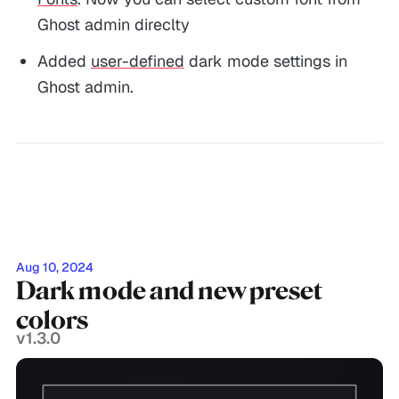
Ghost admin direclty
Added
user-defined
dark mode settings in
Ghost admin.
Aug 10, 2024
Dark mode and new preset
colors
v1.3.0