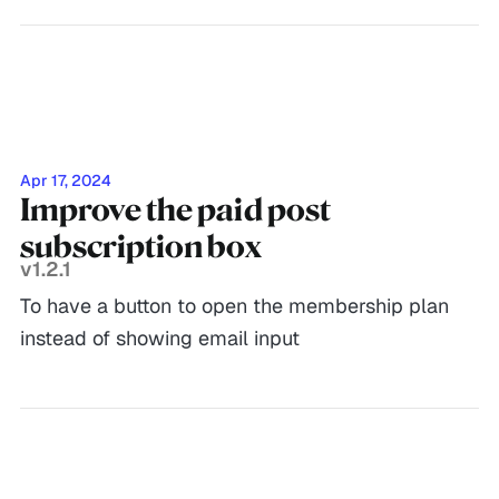
Apr 17, 2024
Improve the paid post
subscription box
v1.2.1
To have a button to open the membership plan
instead of showing email input