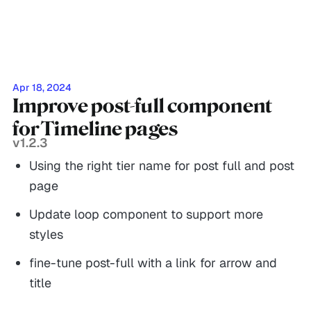
Apr 18, 2024
Improve post-full component
for Timeline pages
v1.2.3
Using the right tier name for post full and post
page
Update loop component to support more
styles
fine-tune post-full with a link for arrow and
title