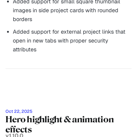
Added support for small square thumbnail
images in side project cards with rounded
borders
Added support for external project links that
open in new tabs with proper security
attributes
Oct 22, 2025
Hero highlight & animation
effects
v1.10.0