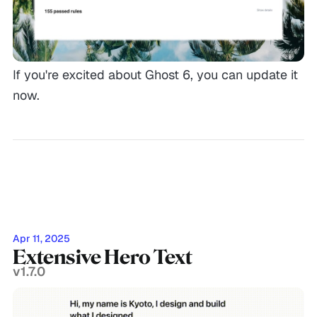
If you're excited about Ghost 6, you can update it
now.
Apr 11, 2025
Extensive Hero Text
v1.7.0