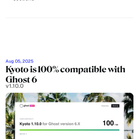
Aug 05, 2025
Kyoto is 100% compatible with
Ghost 6
v1.10.0