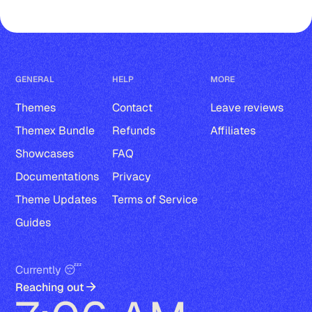
GENERAL
HELP
MORE
Themes
Contact
Leave reviews
Themex Bundle
Refunds
Affiliates
Showcases
FAQ
Documentations
Privacy
Theme Updates
Terms of Service
Guides
Currently 😴
Reaching out