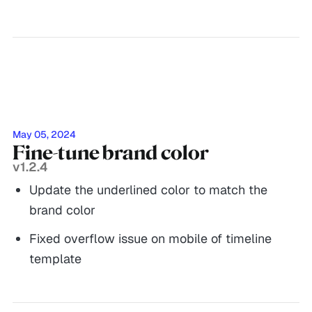
May 05, 2024
Fine-tune brand color
v1.2.4
Update the underlined color to match the
brand color
Fixed overflow issue on mobile of timeline
template