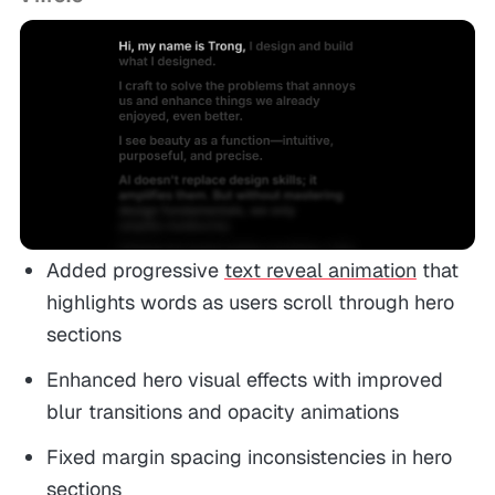
Added progressive
text reveal animation
that
highlights words as users scroll through hero
sections
Enhanced hero visual effects with improved
blur transitions and opacity animations
Fixed margin spacing inconsistencies in hero
sections