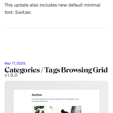
This update also includes new default minimal
font: Switzer.
Mar 17, 2025
Categories / Tags Browsing Grid
v1.6.0