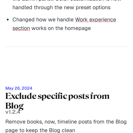
handled through the new preset options
Changed how we handle
Work experience
section
works on the homepage
May 26, 2024
Exclude specific posts from
Blog
v1.2.4
Remove books, now, timeline posts from the Blog
page to keep the Blog clean