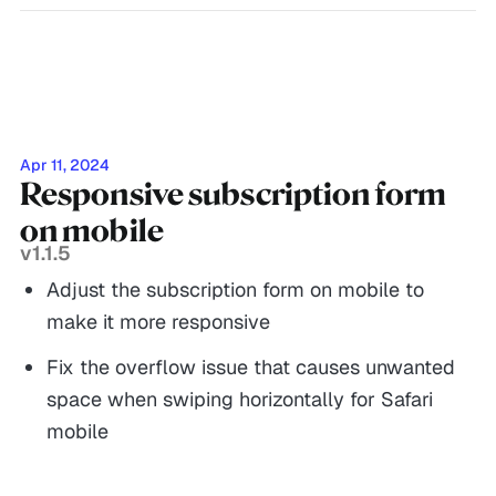
Apr 11, 2024
Responsive subscription form
on mobile
v1.1.5
Adjust the subscription form on mobile to
make it more responsive
Fix the overflow issue that causes unwanted
space when swiping horizontally for Safari
mobile