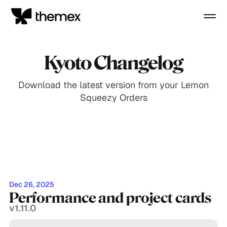
Kyoto Changelog
Download the latest version from your Lemon
Squeezy Orders
Dec 26, 2025
Performance and project cards
v1.11.0