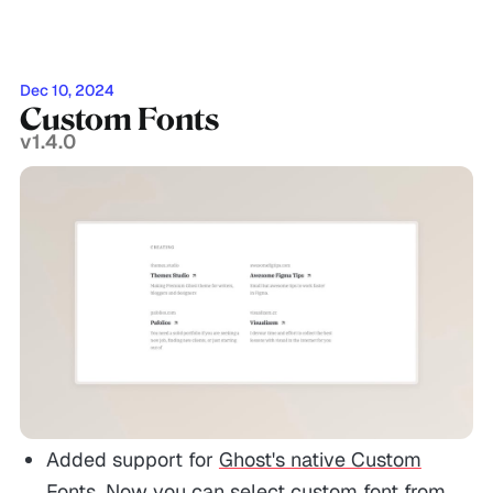
Dec 10, 2024
Custom Fonts
v1.4.0
Added support for
Ghost's native Custom
Fonts
. Now you can select custom font from