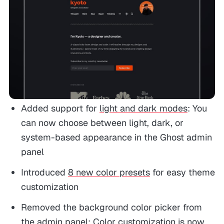
Added support for
light and dark modes
: You
can now choose between light, dark, or
system-based appearance in the Ghost admin
panel
Introduced
8 new color presets
for easy theme
customization
Removed the background color picker from
the admin panel: Color customization is now