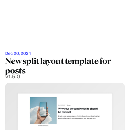
Dec 20, 2024
New split layout template for
posts
v1.5.0