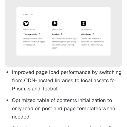
Improved page load performance by switching
from CDN-hosted libraries to local assets for
Prism.js and Tocbot
Optimized table of contents initialization to
only load on post and page templates when
needed