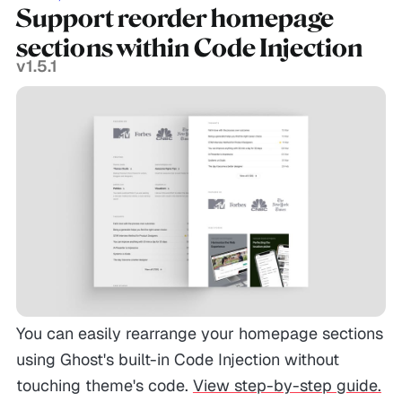
Support reorder homepage
sections within Code Injection
v1.5.1
You can easily rearrange your homepage sections
using Ghost's built-in Code Injection without
touching theme's code.
View step-by-step guide.