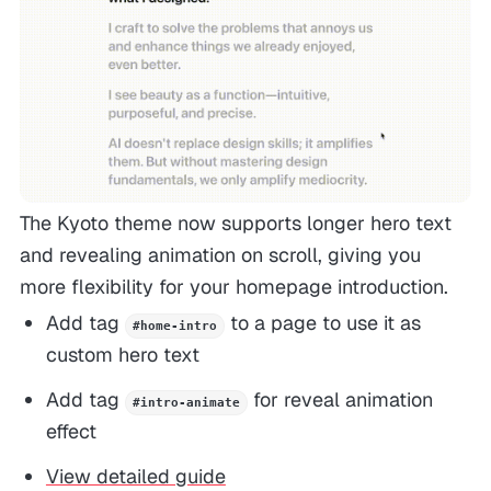
The Kyoto theme now supports longer hero text
and revealing animation on scroll, giving you
more flexibility for your homepage introduction.
Add tag
to a page to use it as
#home-intro
custom hero text
Add tag
for reveal animation
#intro-animate
effect
View detailed guide