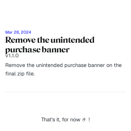
Mar 28, 2024
Remove the unintended
purchase banner
v1.1.0
Remove the unintended purchase banner on the
final zip file.
That's it, for now 🤌 !