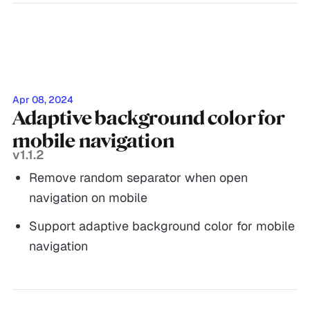
Apr 08, 2024
Adaptive background color for
mobile navigation
v1.1.2
Remove random separator when open
navigation on mobile
Support adaptive background color for mobile
navigation