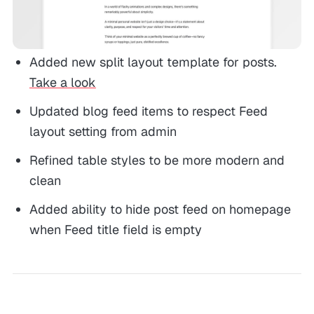
Added new split layout template for posts.
Take a look
Updated blog feed items to respect Feed
layout setting from admin
Refined table styles to be more modern and
clean
Added ability to hide post feed on homepage
when Feed title field is empty