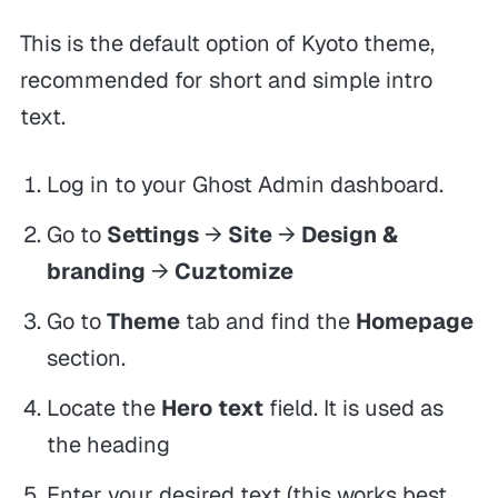
This is the default option of Kyoto theme,
recommended for short and simple intro
text.
Log in to your Ghost Admin dashboard.
Go to
Settings
→
Site
→
Design &
branding
→
Cuztomize
Go to
Theme
tab and find the
Homepage
section.
Locate the
Hero text
field. It is used as
the heading
Enter your desired text (this works best