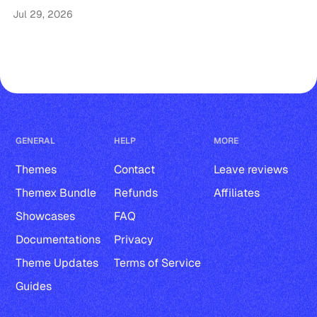
Jul 29, 2026
GENERAL
HELP
MORE
Themes
Contact
Leave reviews
Themex Bundle
Refunds
Affiliates
Showcases
FAQ
Documentations
Privacy
Theme Updates
Terms of Service
Guides