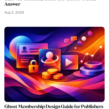
Answer
Aug 2, 2026
Ghost Membership Design Guide for Publishers