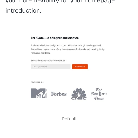
you more flexibility for your homepage
introduction.
Default