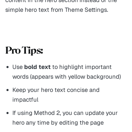
simple hero text from Theme Settings.
Pro Tips:
Use
bold text
to highlight important
words (appears with yellow background)
Keep your hero text concise and
impactful
If using Method 2, you can update your
hero any time by editing the page