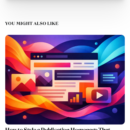
YOU MIGHT ALSO LIKE