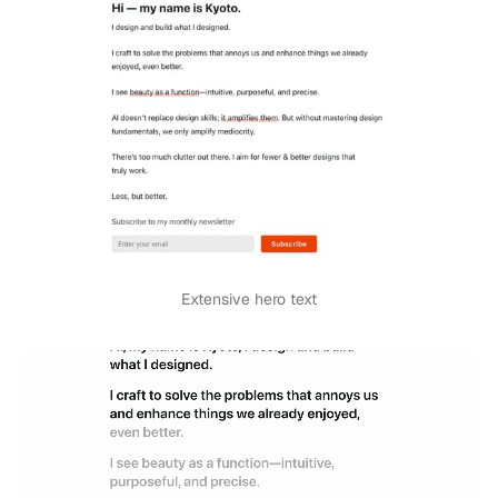
Extensive hero text