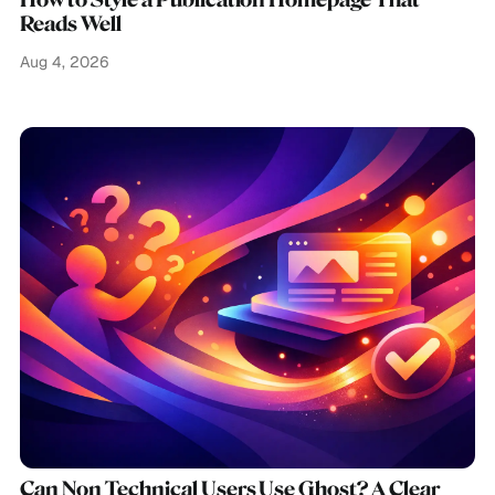
How to Style a Publication Homepage That
Reads Well
Aug 4, 2026
Can Non Technical Users Use Ghost? A Clear