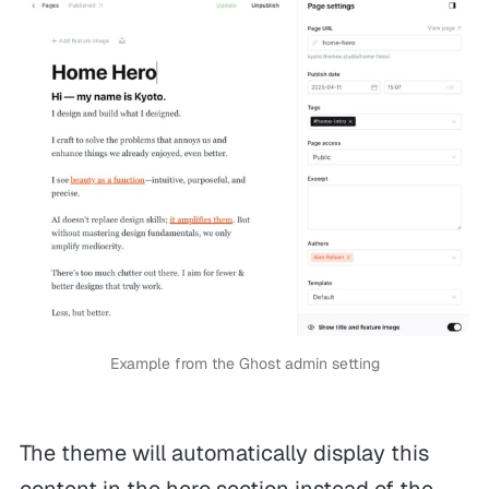
Example from the Ghost admin setting
The theme will automatically display this
content in the hero section instead of the