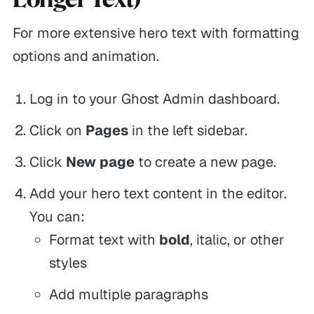
For more extensive hero text with formatting
options and animation.
Log in to your Ghost Admin dashboard.
Click on
Pages
in the left sidebar.
Click
New page
to create a new page.
Add your hero text content in the editor.
You can:
Format text with
bold
,
italic
, or other
styles
Add multiple paragraphs