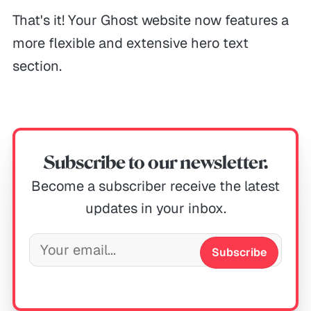
That's it! Your Ghost website now features a
more flexible and extensive hero text
section.
Subscribe to our newsletter.
Become a subscriber receive the latest
updates in your inbox.
Subscribe