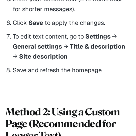
for shorter messages).
Click
Save
to apply the changes.
To edit text content, go to
Settings
→
General settings
→
Title & description
→
Site description
Save and refresh the homepage
Method 2: Using a Custom
Page (Recommended for
Longer Text)