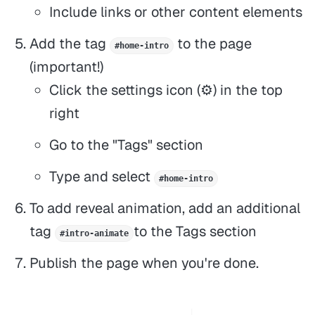
Include links or other content elements
Add the tag
to the page
#home-intro
(important!)
Click the settings icon (⚙️) in the top
right
Go to the "Tags" section
Type and select
#home-intro
To add reveal animation, add an additional
tag
to the Tags section
#intro-animate
Publish the page when you're done.