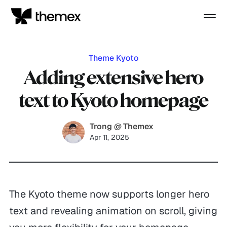
Theme Kyoto
Adding extensive hero
text to Kyoto homepage
Trong @ Themex
Apr 11, 2025
The Kyoto theme now supports longer hero
text and revealing animation on scroll, giving