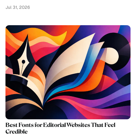
Jul 31, 2026
Best Fonts for Editorial Websites That Feel
Credible