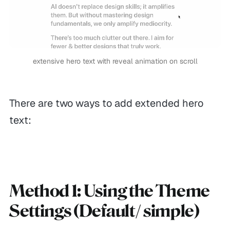
extensive hero text with reveal animation on scroll
There are two ways to add extended hero
text:
Method 1: Using the Theme
Settings (Default/ simple)