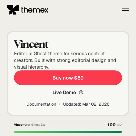
Vincent
Editorial Ghost theme for serious content
creators. Built with strong editorial design and
visual hierarchy.
Buy now $89
Live Demo
Documentation
Updated:
Mar 02, 2026
100
Vincent
for Ghost 6.x
/100