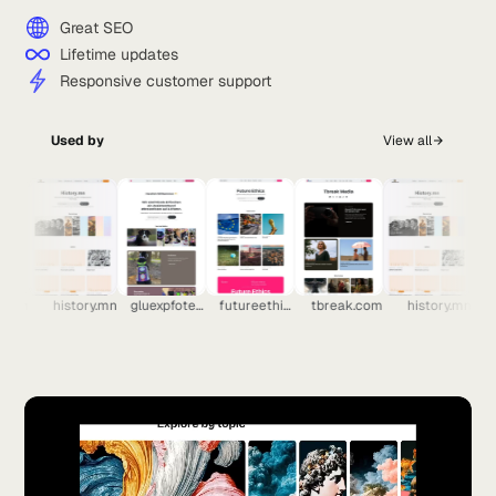
Great SEO
Lifetime updates
Responsive customer support
Used by
View all
.com
history.mn
gluexpfoten.ch
futureethics.ai
tbreak.com
history.mn