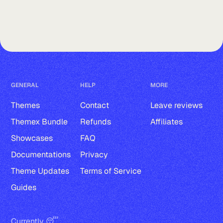
GENERAL
HELP
MORE
Themes
Contact
Leave reviews
Themex Bundle
Refunds
Affiliates
Showcases
FAQ
Documentations
Privacy
Theme Updates
Terms of Service
Guides
Currently 😴