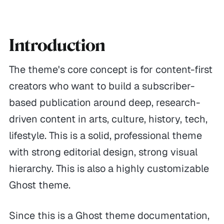
Introduction
The theme's core concept is for content-first
creators who want to build a subscriber-
based publication around deep, research-
driven content in arts, culture, history, tech,
lifestyle. This is a solid, professional theme
with strong editorial design, strong visual
hierarchy. This is also a highly customizable
Ghost theme.
Since this is a Ghost theme documentation,