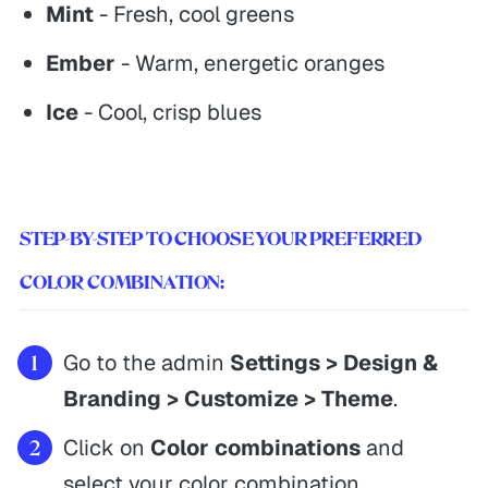
Mint
- Fresh, cool greens
Ember
- Warm, energetic oranges
Ice
- Cool, crisp blues
STEP-BY-STEP TO CHOOSE YOUR PREFERRED
COLOR COMBINATION:
Go to the admin
Settings > Design &
Branding > Customize > Theme
.
Click on
Color combinations
and
select your color combination.