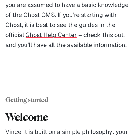
you are assumed to have a basic knowledge
of the Ghost CMS. If you're starting with
Ghost, it is best to see the guides in the
official
Ghost Help Center
– check this out,
and you'll have all the available information.
Getting started
Welcome
Vincent is built on a simple philosophy: your