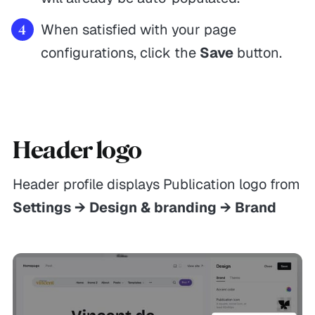
When satisfied with your page
configurations, click the
Save
button.
Header logo
Header profile displays Publication logo from
Settings → Design & branding → Brand