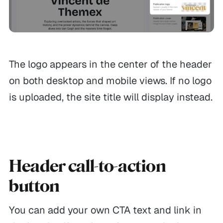
The logo appears in the center of the header
on both desktop and mobile views. If no logo
is uploaded, the site title will display instead.
Header call-to-action
GENERAL
HELP
MORE
button
Themes
Contact
Leave reviews
Themex Bundle
Refunds
Affiliates
You can add your own CTA text and link in
Showcases
FAQ