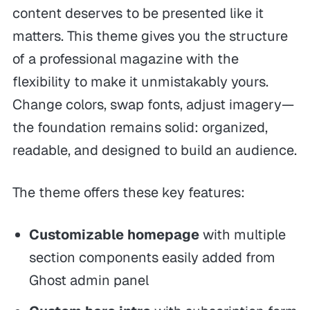
content deserves to be presented like it
matters. This theme gives you the structure
of a professional magazine with the
flexibility to make it unmistakably yours.
Change colors, swap fonts, adjust imagery—
the foundation remains solid: organized,
readable, and designed to build an audience.
The theme offers these key features:
Customizable homepage
with multiple
section components easily added from
Ghost admin panel