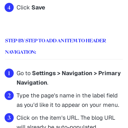
Click
Save
STEP-BY-STEP TO ADD AN ITEM TO HEADER
NAVIGATION:
Go to
Settings > Navigation > Primary
Navigation
.
Type the page's name in the label field
as you'd like it to appear on your menu.
Click on the item's URL. The blog URL
will already be auto-populated.