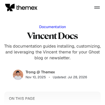
Documentation
Vincent Docs
This documentation guides installing, customizing,
and leveraging the Vincent theme for your Ghost
blog or newsletter.
Trong @ Themex
Nov 10, 2025
Updated: Jul 28, 2026
ON THIS PAGE