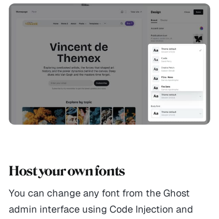
Host your own fonts
You can change any font from the Ghost
admin interface using Code Injection and