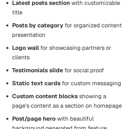
Latest posts section
with customizable
title
Posts by category
for organized content
presentation
Logo wall
for showcasing partners or
clients
Testimonials slide
for social proof
Static text cards
for custom messaging
Custom content blocks
showing a
page's content as a section on homepage
Post/page hero
with beautiful
background generated from feature