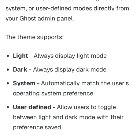
system, or user-defined modes directly from
your Ghost admin panel.
The theme supports:
Light
- Always display light mode
Dark
- Always display dark mode
System
- Automatically match the user's
operating system preference
User defined
- Allow users to toggle
between light and dark mode with their
preference saved