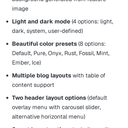
image
Light and dark mode
(4 options: light,
dark, system, user-defined)
Beautiful color presets
(8 options:
Default, Pure, Onyx, Rust, Fossil, Mint,
Ember, Ice)
Multiple blog layouts
with table of
content support
Two header layout options
(default
overlay menu with carousel slider,
alternative horizontal menu)