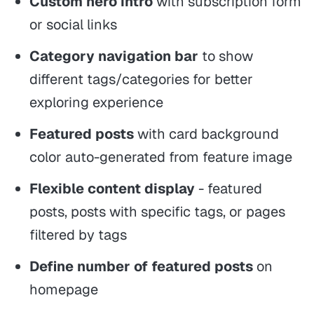
Custom hero intro
with subscription form
or social links
Category navigation bar
to show
different tags/categories for better
exploring experience
Featured posts
with card background
color auto-generated from feature image
Flexible content display
- featured
posts, posts with specific tags, or pages
filtered by tags
Define number of featured posts
on
homepage