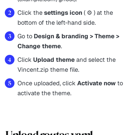
Click the
settings icon
( ⚙️ ) at the
bottom of the left-hand side.
Go to
Design & branding > Theme >
Change theme
.
Click
Upload theme
and select the
Vincent.zip theme file.
Once uploaded, click
Activate now
to
activate the theme.
Upload routes.yaml