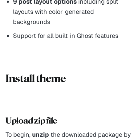
9 post layout options
including split
layouts with color-generated
backgrounds
Support for all built-in Ghost features
Install theme
Upload zip file
To begin,
unzip
the downloaded package by