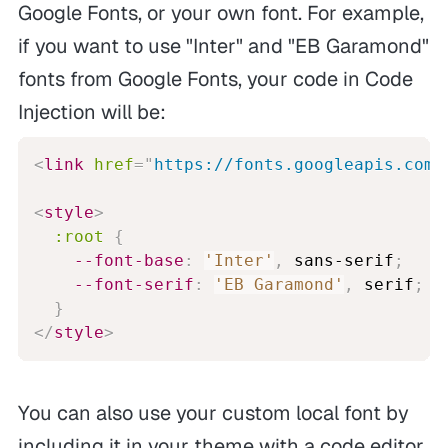
Google Fonts, or your own font. For example,
if you want to use "Inter" and "EB Garamond"
fonts from Google Fonts, your code in Code
Injection will be:
<
link
href
=
"
https://fonts.googleapis.com/
<
style
>
:root
{
--font-base
:
'Inter'
,
 sans-serif
;
--font-serif
:
'EB Garamond'
,
 serif
;
}
</
style
>
You can also use your custom local font by
including it in your theme with a code editor.