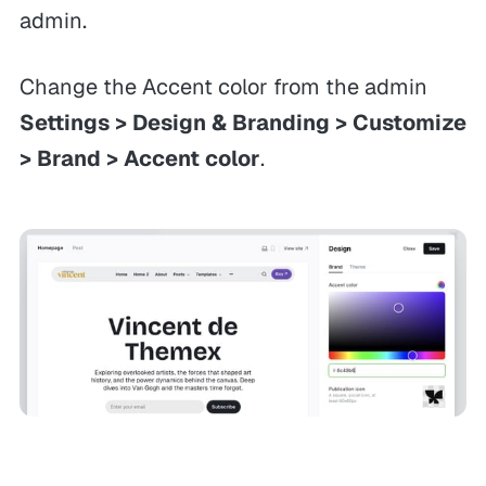
admin.
Change the Accent color from the admin
Settings > Design & Branding > Customize
> Brand > Accent color
.