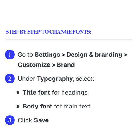
STEP-BY-STEP TO CHANGE FONTS:
Go to
Settings > Design & branding >
Customize > Brand
Under
Typography
, select:
Title font
for headings
Body font
for main text
Click
Save