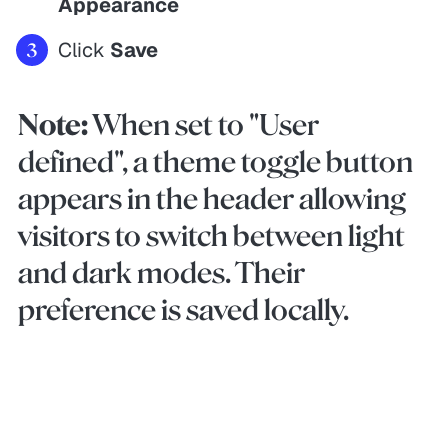
Appearance
Click
Save
Note:
When set to "User
defined", a theme toggle button
appears in the header allowing
visitors to switch between light
and dark modes. Their
preference is saved locally.