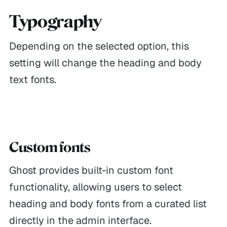
Typography
Depending on the selected option, this
setting will change the heading and body
text fonts.
Custom fonts
Ghost provides built-in custom font
functionality, allowing users to select
heading and body fonts from a curated list
directly in the admin interface.