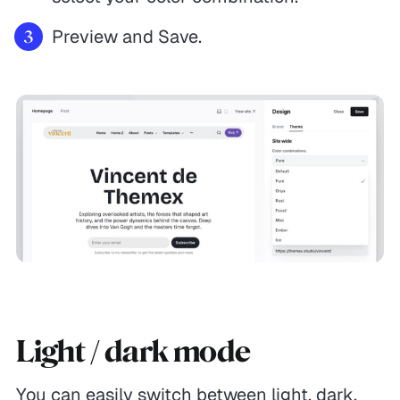
Preview and Save.
Light / dark mode
You can easily switch between light, dark,