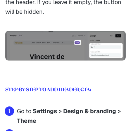
the header. If you leave it empty, the button
Documentations
Privacy
will be hidden.
Theme Updates
Terms of Service
Guides
Currently working 👋
Reaching out
3:48 PM
STEP-BY-STEP TO ADD HEADER CTA:
Go to
Settings > Design & branding >
Themex Studio © 2026. Made with
Ghost
&
Themex Studio
Theme