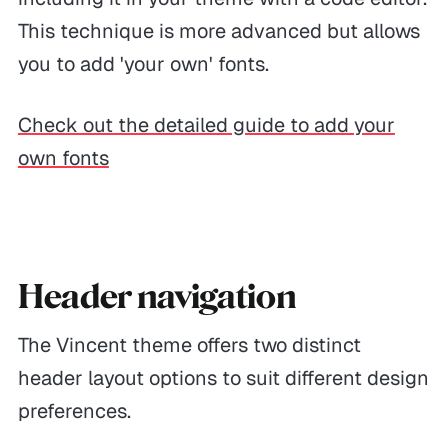
This technique is more advanced but allows
you to add 'your own' fonts.
Check out the detailed guide to add your
own fonts
Header navigation
The Vincent theme offers two distinct
header layout options to suit different design
preferences.