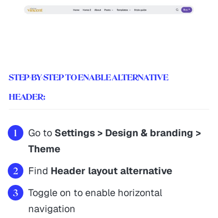
STEP-BY-STEP TO ENABLE ALTERNATIVE
HEADER:
Go to
Settings > Design & branding >
Theme
Find
Header layout alternative
Toggle on to enable horizontal
navigation