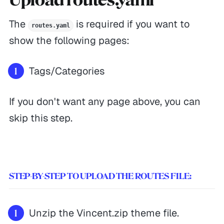
The
is required if you want to
routes.yaml
show the following pages:
Tags/Categories
If you don't want any page above, you can
skip this step.
STEP-BY-STEP TO UPLOAD THE ROUTES FILE:
Unzip the Vincent.zip theme file.