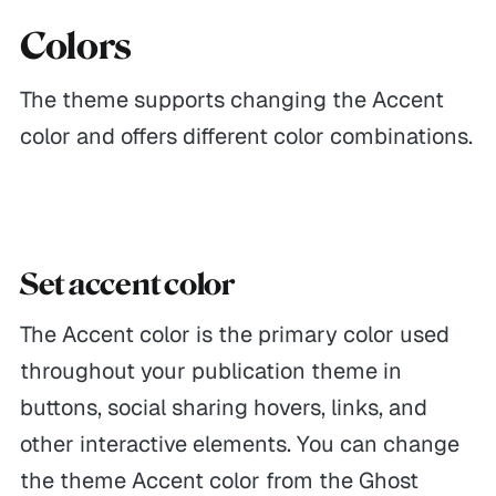
Colors
The theme supports changing the Accent
color and offers different color combinations.
Set accent color
The Accent color is the primary color used
throughout your publication theme in
buttons, social sharing hovers, links, and
other interactive elements. You can change
the theme Accent color from the Ghost