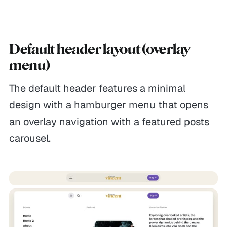
Default header layout (overlay
menu)
The default header features a minimal
design with a hamburger menu that opens
an overlay navigation with a featured posts
carousel.