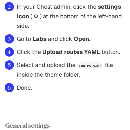
In your Ghost admin, click the
settings
icon
( ⚙️ ) at the bottom of the left-hand
side.
Go to
Labs
and click
Open
.
Click the
Upload routes YAML
button.
Select and upload the
file
routes.yaml
inside the theme folder.
Done.
General settings