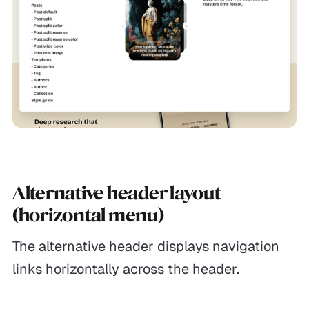
Alternative header layout
(horizontal menu)
The alternative header displays navigation
links horizontally across the header.