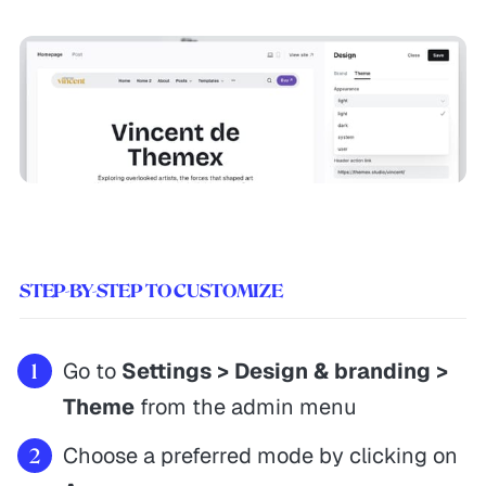
STEP-BY-STEP TO CUSTOMIZE
Go to
Settings > Design & branding >
Theme
from the admin menu
Choose a preferred mode by clicking on