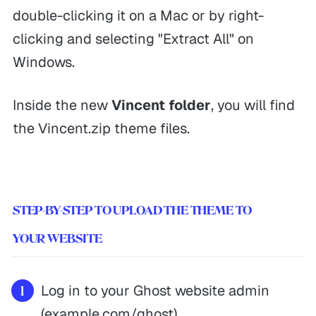
double-clicking it on a Mac or by right-
clicking and selecting "Extract All" on
Windows.
Inside the new
Vincent folder
, you will find
the Vincent.zip theme files.
STEP-BY-STEP TO UPLOAD THE THEME TO
YOUR WEBSITE
Log in to your Ghost website admin
(example.com/ghost).