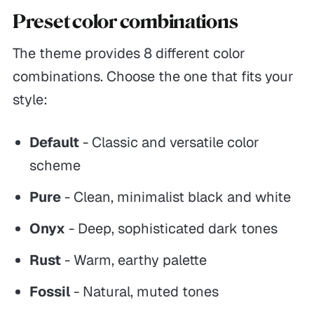
Preset color combinations
The theme provides 8 different color
combinations. Choose the one that fits your
style:
Default
- Classic and versatile color
scheme
Pure
- Clean, minimalist black and white
Onyx
- Deep, sophisticated dark tones
Rust
- Warm, earthy palette
Fossil
- Natural, muted tones