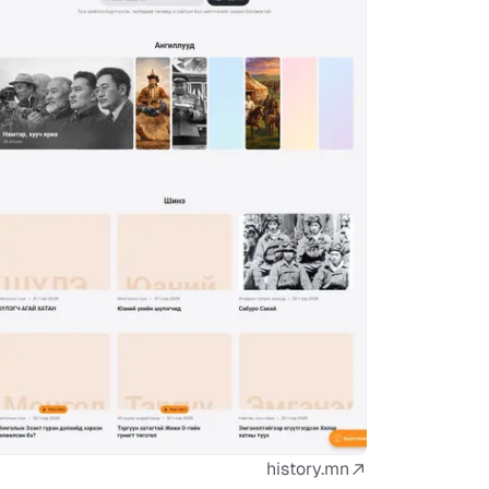
history.mn