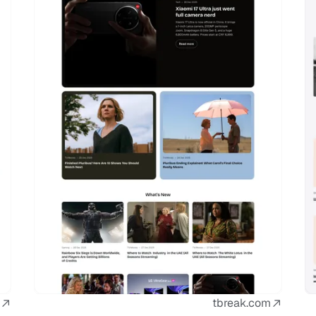
tbreak.com