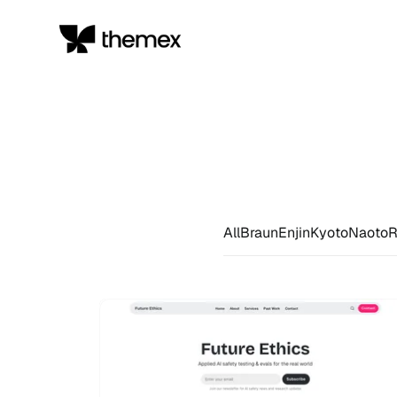
All
Braun
Enjin
Kyoto
Naoto
R