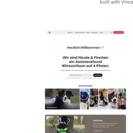
built with Vinc