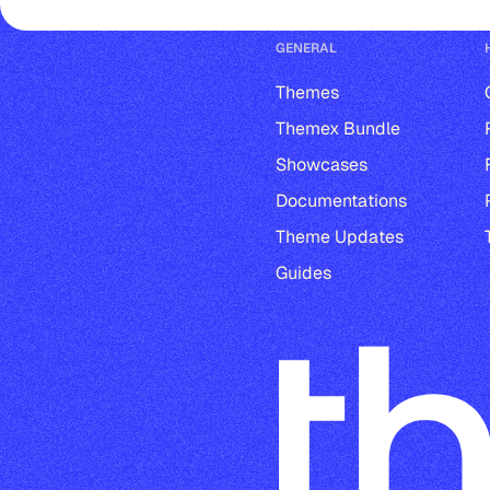
GENERAL
Themes
Themex Bundle
Showcases
Documentations
Theme Updates
Guides