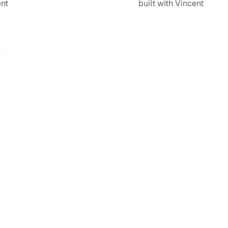
ent
built with Vincent