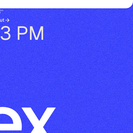
😴
ut
13 PM