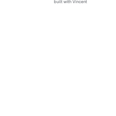
built with Vincent