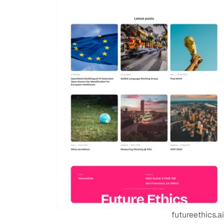
futureethics.ai