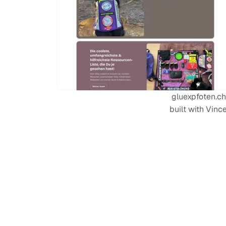
gluexpfoten.ch
built with Vinc