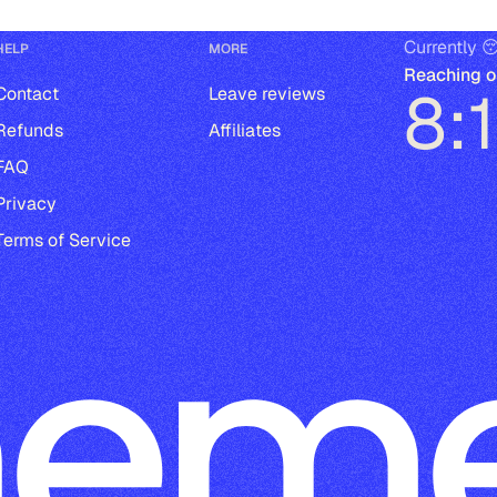
Currently 
HELP
MORE
Reaching o
8:
Contact
Leave reviews
Refunds
Affiliates
FAQ
Privacy
Terms of Service