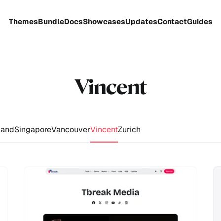
Themes
Bundle
Docs
Showcases
Updates
Contact
Guides
Vincent
and
Singapore
Vancouver
Vincent
Zurich