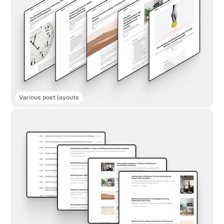
Various post layouts