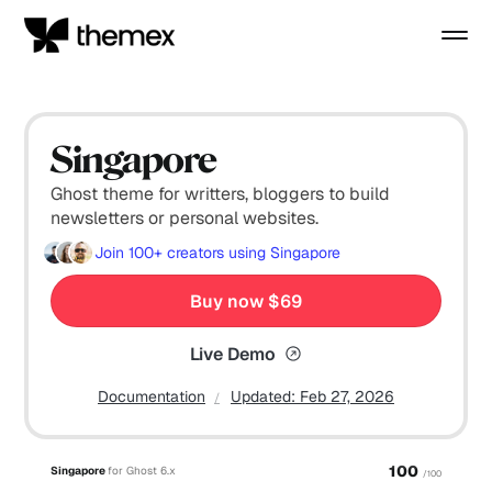
Singapore
Ghost theme for writters, bloggers to build
newsletters or personal websites.
Join
100+
creators using Singapore
Buy now $69
Live Demo
Documentation
Updated:
Feb 27, 2026
100
Singapore
for Ghost 6.x
/100