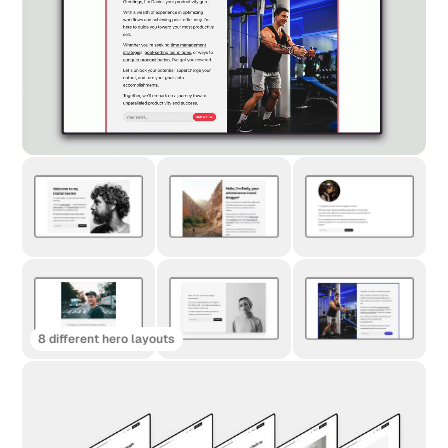
8 different hero layouts