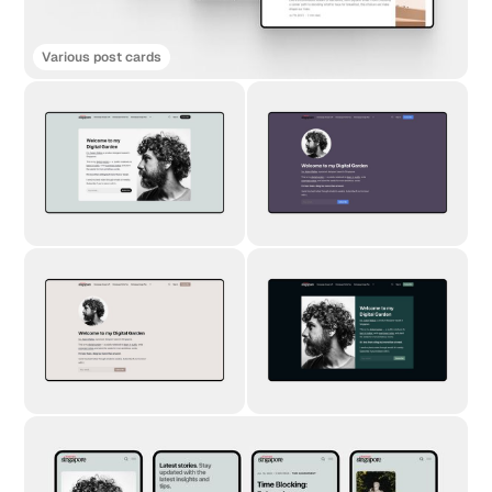
Various post cards