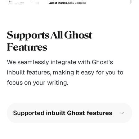
Supports All Ghost
Features
We seamlessly integrate with Ghost's
inbuilt features, making it easy for you to
focus on your writing.
Supported 
inbuilt Ghost features
Translation-ready English included
Search function