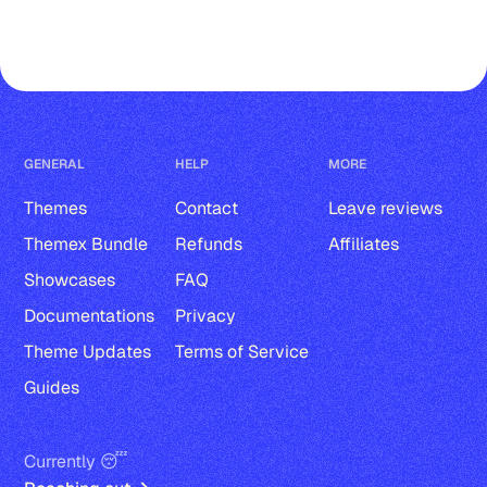
Comments
Accent color
Responsive images
GENERAL
HELP
MORE
Publication title and description
Themes
Contact
Leave reviews
Publication logo
Themex Bundle
Refunds
Affiliates
Post, page, tag, and author page
Showcases
FAQ
Documentations
Privacy
Author avatar, bio, location, website 
Theme Updates
Terms of Service
and social accounts
Guides
Tag cover and description
Tags in post-cards
Currently 😴