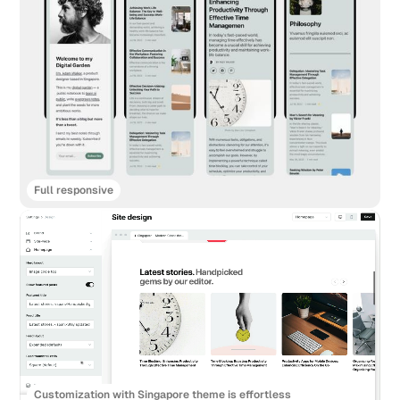
Full responsive
Customization with Singapore theme is effortless