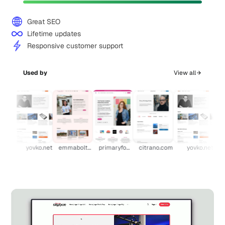
Great SEO
Lifetime updates
Responsive customer support
Used by
View all
.com
yovko.net
emmabolton.com
primaryfocus.tv
citrano.com
yovko.net