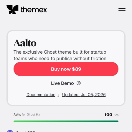
Aalto
The exclusive Ghost theme built for startup
teams who need to publish without friction
Buy now $89
Live Demo
Documentation
Updated:
Jul 05, 2026
100
Aalto
for Ghost 6.x
/100