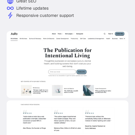
Great SEO
Lifetime updates
Responsive customer support