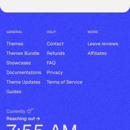
GENERAL
HELP
MORE
Themes
Contact
Leave reviews
Themex Bundle
Refunds
Affiliates
Showcases
FAQ
Documentations
Privacy
Theme Updates
Terms of Service
Guides
Currently 😴
Reaching out