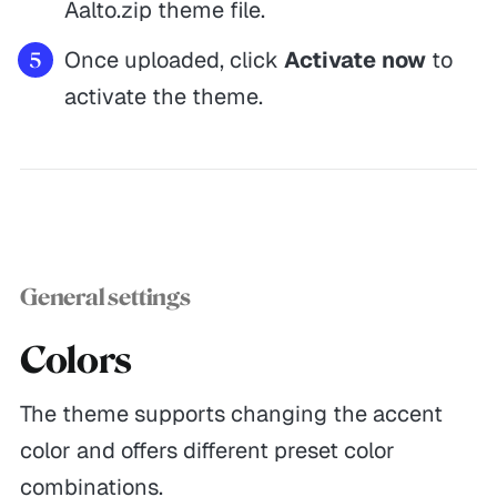
Aalto.zip theme file.
Once uploaded, click
Activate now
to
activate the theme.
General settings
Colors
The theme supports changing the accent
color and offers different preset color
combinations.