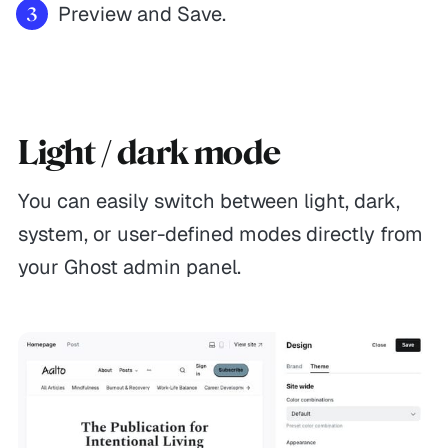
Preview and Save.
Light / dark mode
You can easily switch between light, dark,
system, or user-defined modes directly from
your Ghost admin panel.