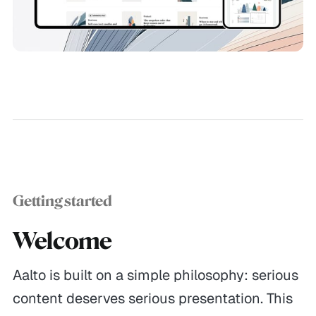
Getting started
Welcome
Aalto is built on a simple philosophy: serious
content deserves serious presentation. This