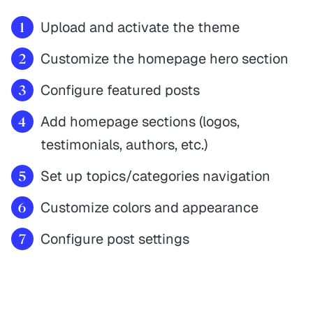
Upload and activate the theme
Customize the homepage hero section
Configure featured posts
Add homepage sections (logos,
testimonials, authors, etc.)
Set up topics/categories navigation
Customize colors and appearance
Configure post settings