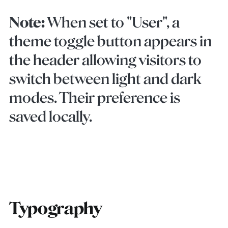
Note:
When set to "User", a
theme toggle button appears in
the header allowing visitors to
switch between light and dark
modes. Their preference is
saved locally.
Typography