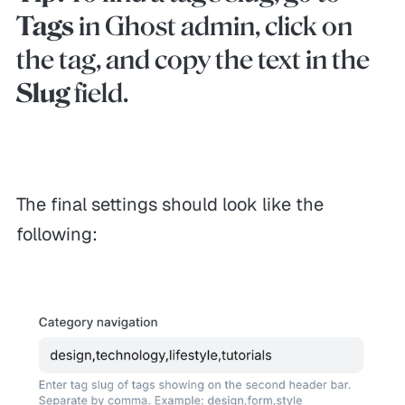
Tags
in Ghost admin, click on
the tag, and copy the text in the
Slug
field.
The final settings should look like the
following:
GENERAL
HELP
MORE
Themes
Contact
Leave reviews
Themex Bundle
Refunds
Affiliates
Showcases
FAQ