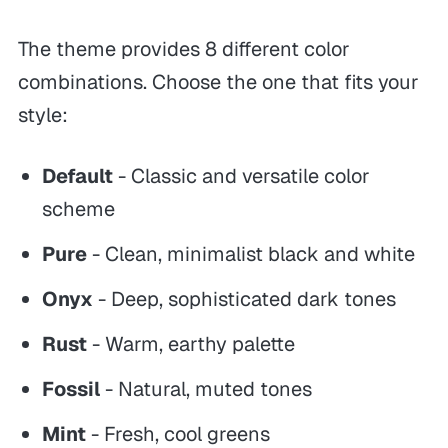
The theme provides 8 different color
combinations. Choose the one that fits your
style:
Default
- Classic and versatile color
scheme
Pure
- Clean, minimalist black and white
Onyx
- Deep, sophisticated dark tones
Rust
- Warm, earthy palette
Fossil
- Natural, muted tones
Mint
- Fresh, cool greens