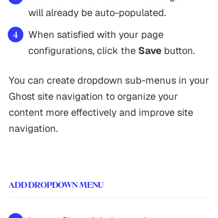
will already be auto-populated.
When satisfied with your page
configurations, click the
Save
button.
You can create dropdown sub-menus in your
Ghost site navigation to organize your
content more effectively and improve site
navigation.
ADD DROPDOWN MENU