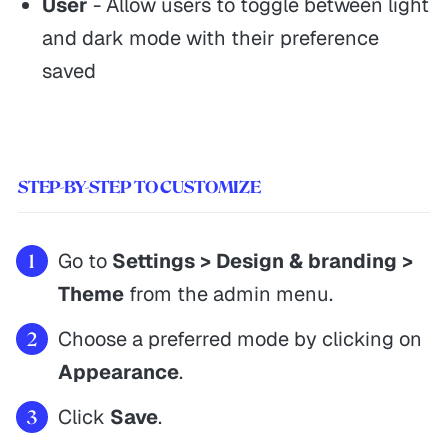
User
- Allow users to toggle between light
and dark mode with their preference
saved
STEP-BY-STEP TO CUSTOMIZE
Go to
Settings > Design & branding >
Theme
from the admin menu.
Choose a preferred mode by clicking on
Appearance
.
Click
Save
.