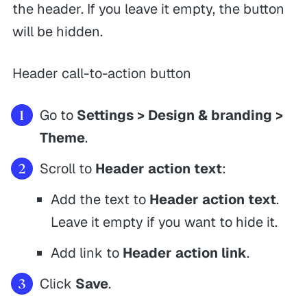
the header. If you leave it empty, the button
will be hidden.
Header call-to-action button
Go to
Settings > Design & branding >
Theme
.
Scroll to
Header action text
:
Add the text to
Header action text
.
Leave it empty if you want to hide it.
Add link to
Header action link
.
Click
Save
.