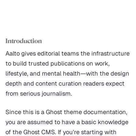
Introduction
Aalto gives editorial teams the infrastructure
to build trusted publications on work,
lifestyle, and mental health—with the design
depth and content curation readers expect
from serious journalism.
Since this is a Ghost theme documentation,
you are assumed to have a basic knowledge
of the Ghost CMS. If you're starting with