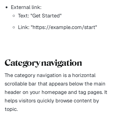
External link:
Text: "Get Started"
Link: "https://example.com/start"
Category navigation
The category navigation is a horizontal
scrollable bar that appears below the main
header on your homepage and tag pages. It
helps visitors quickly browse content by
topic.