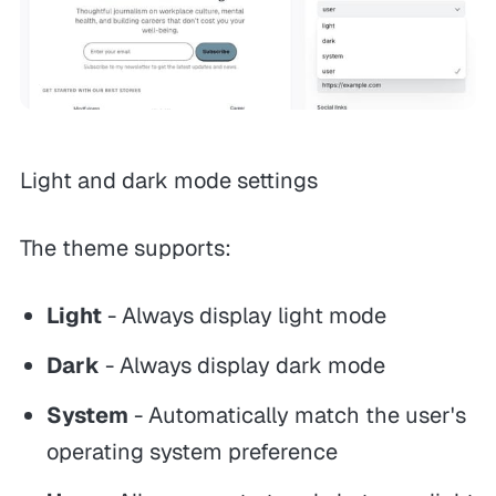
Light and dark mode settings
The theme supports:
Light
- Always display light mode
Dark
- Always display dark mode
System
- Automatically match the user's
operating system preference