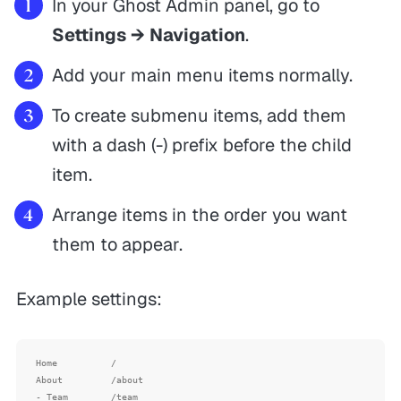
In your Ghost Admin panel, go to
Settings → Navigation
.
Add your main menu items normally.
To create submenu items, add them
with a dash (-) prefix before the child
item.
Arrange items in the order you want
them to appear.
Example settings:
Home          /

About         /about

- Team        /team
