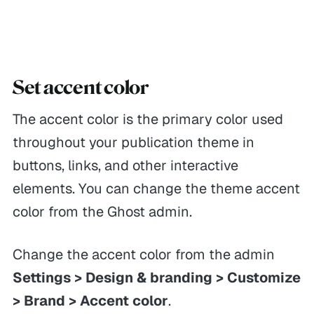
Set accent color
The accent color is the primary color used
throughout your publication theme in
buttons, links, and other interactive
elements. You can change the theme accent
color from the Ghost admin.
Change the accent color from the admin
Settings > Design & branding > Customize
> Brand > Accent color
.