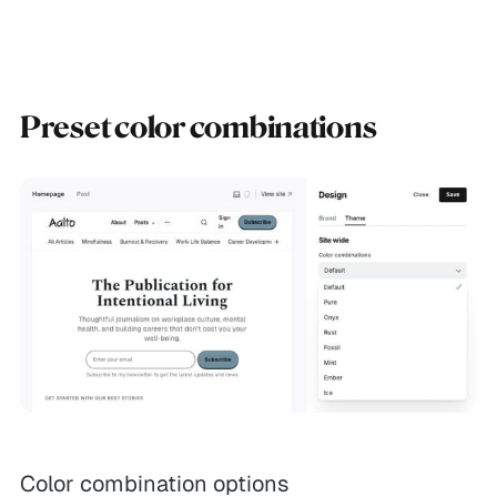
Preset color combinations
Color combination options