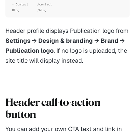
- Contact     /contact

Header profile displays Publication logo from
Settings → Design & branding → Brand →
Publication logo
. If no logo is uploaded, the
site title will display instead.
Header call-to-action
button
You can add your own CTA text and link in