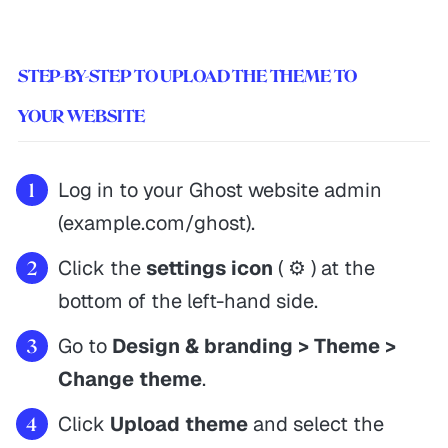
STEP-BY-STEP TO UPLOAD THE THEME TO
YOUR WEBSITE
Log in to your Ghost website admin
(example.com/ghost).
Click the
settings icon
( ⚙️ ) at the
bottom of the left-hand side.
Go to
Design & branding > Theme >
Change theme
.
Click
Upload theme
and select the