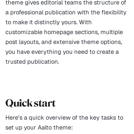
theme gives editorial teams the structure of
a professional publication with the flexibility
to make it distinctly yours. With
customizable homepage sections, multiple
post layouts, and extensive theme options,
you have everything you need to create a
trusted publication.
Quick start
Here's a quick overview of the key tasks to
set up your Aalto theme: