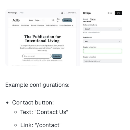
Example configurations:
Contact button:
Text: "Contact Us"
Link: "/contact"