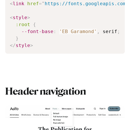
<
link
href
=
"
https://fonts.googleapis.com/
<
style
>
:root
{
--font-base
:
'EB Garamond'
,
 serif
;
}
</
style
>
Header navigation