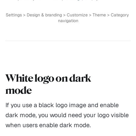
Documentations
Privacy
Settings > Design & branding > Customize > Theme > Category 
Theme Updates
Terms of Service
navigation
Guides
Currently 😴
Reaching out
4:16 AM
White logo on dark
mode
If you use a black logo image and enable
dark mode, you would need your logo visible
Themex Studio © 2026. Made with
Ghost
&
Themex Studio
when users enable dark mode.