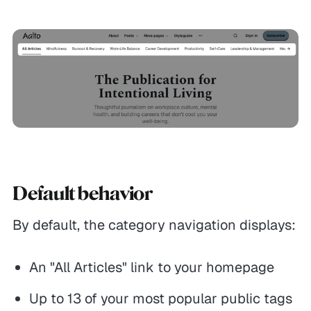
Default behavior
By default, the category navigation displays:
An "All Articles" link to your homepage
Up to 13 of your most popular public tags