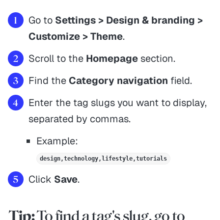
Go to
Settings > Design & branding >
Customize > Theme
.
Scroll to the
Homepage
section.
Find the
Category navigation
field.
Enter the tag slugs you want to display,
separated by commas.
Example:
design,technology,lifestyle,tutorials
Click
Save
.
Tip:
To find a tag's slug, go to