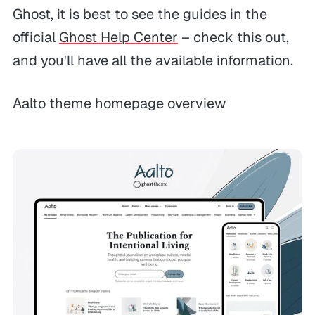
Ghost, it is best to see the guides in the
official
Ghost Help Center
– check this out,
and you'll have all the available information.
Aalto theme homepage overview