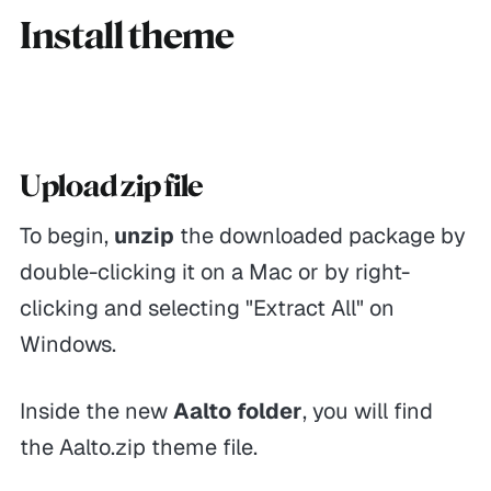
Install theme
Upload zip file
To begin,
unzip
the downloaded package by
double-clicking it on a Mac or by right-
clicking and selecting "Extract All" on
Windows.
Inside the new
Aalto folder
, you will find
the Aalto.zip theme file.