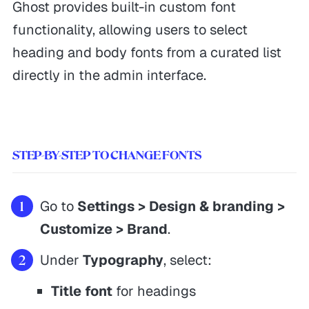
Ghost provides built-in custom font
functionality, allowing users to select
heading and body fonts from a curated list
directly in the admin interface.
STEP-BY-STEP TO CHANGE FONTS
Go to
Settings > Design & branding >
Customize > Brand
.
Under
Typography
, select:
Title font
for headings