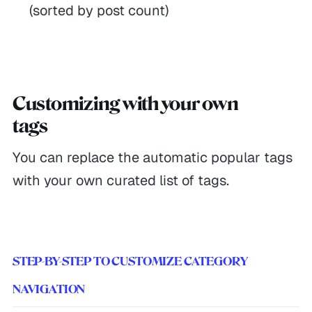
(sorted by post count)
Customizing with your own
tags
You can replace the automatic popular tags
with your own curated list of tags.
STEP-BY-STEP TO CUSTOMIZE CATEGORY
NAVIGATION