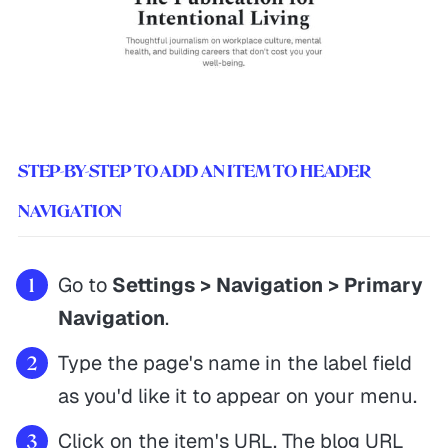
STEP-BY-STEP TO ADD AN ITEM TO HEADER
NAVIGATION
Go to
Settings > Navigation > Primary
Navigation
.
Type the page's name in the label field
as you'd like it to appear on your menu.
Click on the item's URL. The blog URL