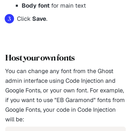
Body font
for main text
Click
Save
.
Host your own fonts
You can change any font from the Ghost
admin interface using Code Injection and
Google Fonts, or your own font. For example,
if you want to use "EB Garamond" fonts from
Google Fonts, your code in Code Injection
will be: