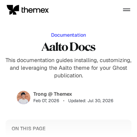
Documentation
Aalto Docs
This documentation guides installing, customizing,
and leveraging the Aalto theme for your Ghost
publication.
Trong @ Themex
Feb 07, 2026
Updated: Jul 30, 2026
ON THIS PAGE