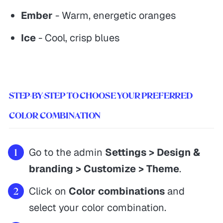
Ember
- Warm, energetic oranges
Ice
- Cool, crisp blues
STEP-BY-STEP TO CHOOSE YOUR PREFERRED
COLOR COMBINATION
Go to the admin
Settings > Design &
branding > Customize > Theme
.
Click on
Color combinations
and
select your color combination.