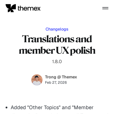
Changelogs
Translations and
member UX polish
1.8.0
Trong @ Themex
Feb 27, 2026
Added "Other Topics" and "Member