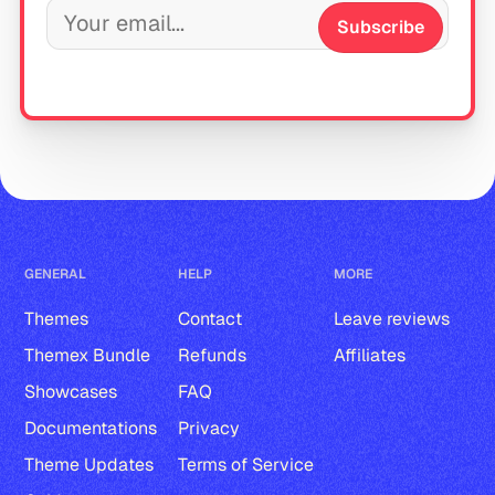
Subscribe
GENERAL
HELP
MORE
Themes
Contact
Leave reviews
Themex Bundle
Refunds
Affiliates
Showcases
FAQ
Documentations
Privacy
Theme Updates
Terms of Service