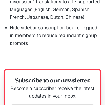
discussion" translations to all 7 supported
languages (English, German, Spanish,
French, Japanese, Dutch, Chinese)
Hide sidebar subscription box for logged-
in members to reduce redundant signup
prompts
Subscribe to our newsletter.
Become a subscriber receive the latest
updates in your inbox.