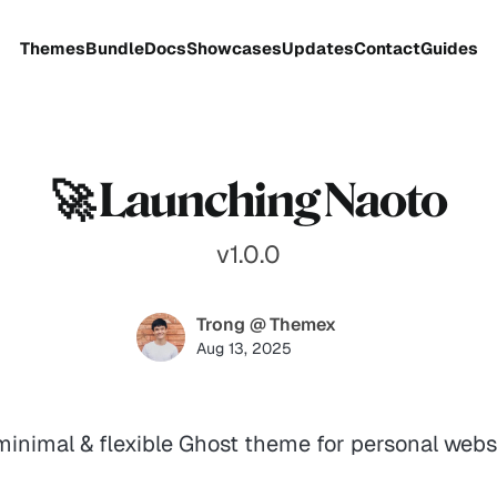
Themes
Bundle
Docs
Showcases
Updates
Contact
Guides
🚀 Launching Naoto
v1.0.0
Trong @ Themex
Aug 13, 2025
inimal & flexible Ghost theme for personal webs