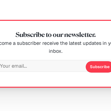
Subscribe to our newsletter.
ome a subscriber receive the latest updates in 
inbox.
Subscribe