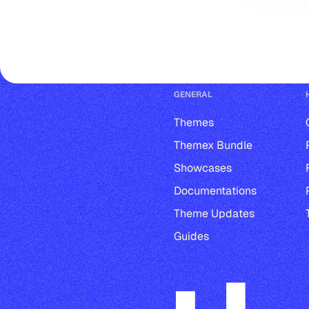
GENERAL
Themes
Themex Bundle
Showcases
Documentations
Theme Updates
Guides