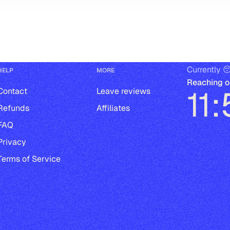
Currently 
HELP
MORE
Reaching o
11
Contact
Leave reviews
Refunds
Affiliates
FAQ
Privacy
Terms of Service