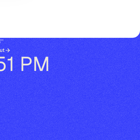
😴
ut
:51 PM