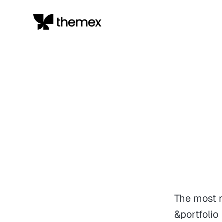
The most m
&portfolio