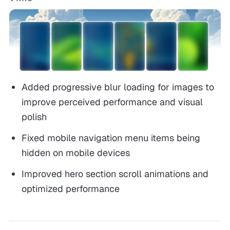
Added progressive blur loading for images to
improve perceived performance and visual
polish
Fixed mobile navigation menu items being
hidden on mobile devices
Improved hero section scroll animations and
optimized performance