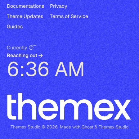
Documentations
Privacy
Theme Updates
Terms of Service
Guides
Currently 😴
Reaching out
6:36 AM
Themex Studio © 2026. Made with
Ghost
&
Themex Studio