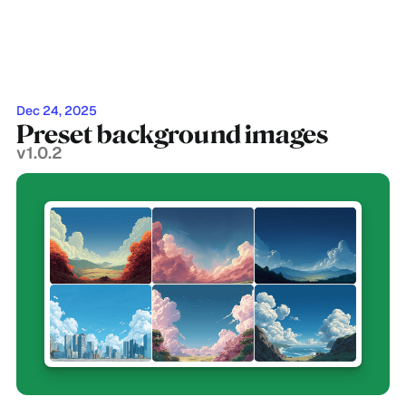
Dec 24, 2025
Preset background images
v1.0.2