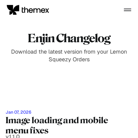
Enjin Changelog
Download the latest version from your Lemon
Squeezy Orders
Jan 07, 2026
Image loading and mobile
menu fixes
v1.1.0