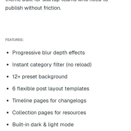
publish without friction.
FEATURES:
Progressive blur depth effects
Instant category filter (no reload)
12+ preset background
6 flexible post layout templates
Timeline pages for changelogs
Collection pages for resources
Built-in dark & light mode