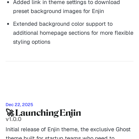
Added link in theme settings to download
preset background images for Enjin
Extended background color support to
additional homepage sections for more flexible
styling options
Dec 22, 2025
🚀 Launching Enjin
v1.0.0
Initial release of Enjin theme, the exclusive Ghost
theme built for startup teams who need to