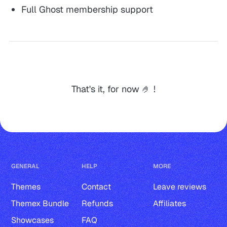
Full Ghost membership support
That's it, for now 🤌 !
GENERAL
HELP
MORE
Themes
Contact
Leave reviews
Themex Bundle
Refunds
Affiliates
Showcases
FAQ