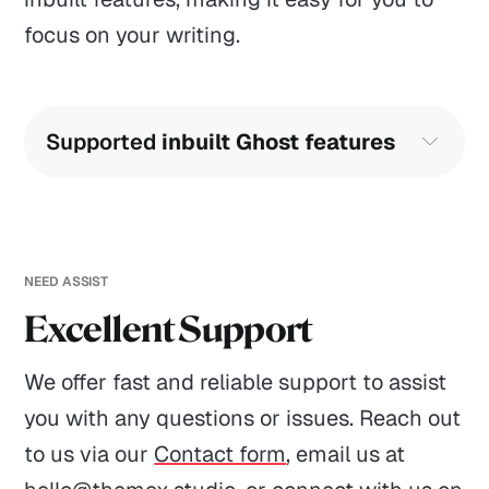
focus on your writing.
Supported 
inbuilt Ghost features
Translation-ready English included
Search function
Comments
NEED ASSIST
Excellent Support
Accent color
GENERAL
HELP
MORE
Responsive images
We offer fast and reliable support to assist
Themes
Contact
Leave reviews
you with any questions or issues. Reach out
Publication title and description
Themex Bundle
Refunds
Affiliates
to us via our
Contact form
, email us at
Publication logo
Showcases
FAQ