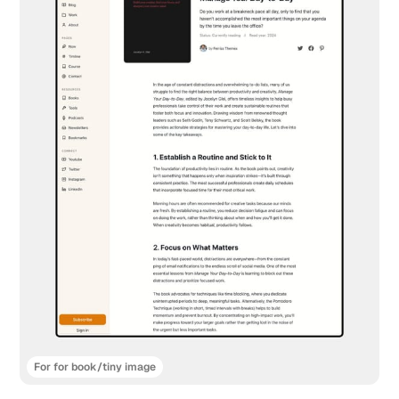
For for book/tiny image