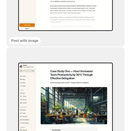
Post with image