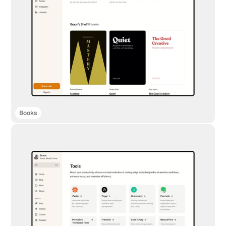
Books