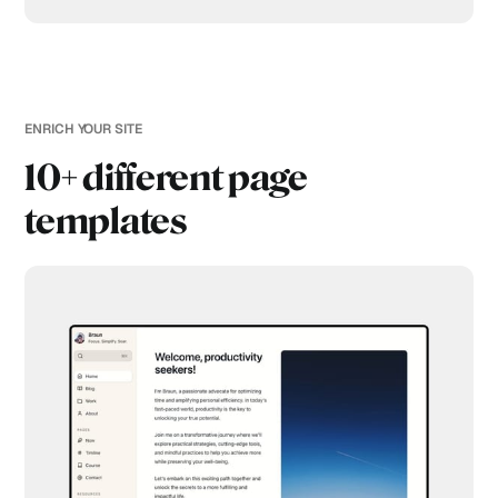
ENRICH YOUR SITE
10+ different page
templates