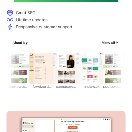
Great SEO
Lifetime updates
Responsive customer support
Used by
View all
k
poetowl.com
foxwizard.com
sannasays.com
ziplaw.uk
poetowl.com