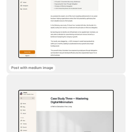
Post with medium image