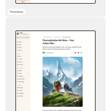
Timelines