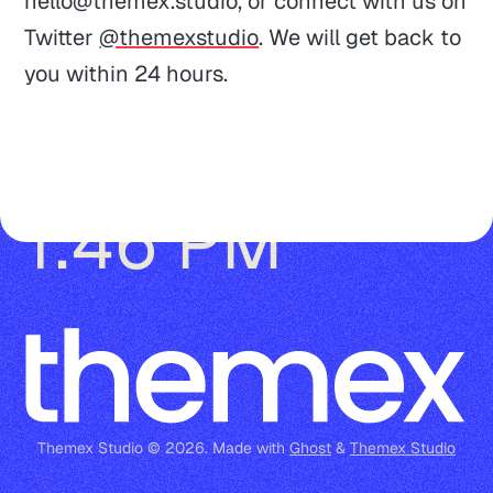
hello@themex.studio
, or connect with us on
Documentations
Privacy
Post, page, tag, and author page
Twitter
@themexstudio
. We will get back to
Theme Updates
Terms of Service
Author avatar, bio, location, website 
you within 24 hours.
Guides
and social accounts
Tag cover and description
Currently working 👋
Reaching out
Tags in post-cards
1:46 PM
Multiple authors
Markdown, Bookmark, Button, 
Callout and Toggle card
Audio, File, Product, and Header 
card
Themex Studio © 2026. Made with
Ghost
&
Themex Studio
Gallery card