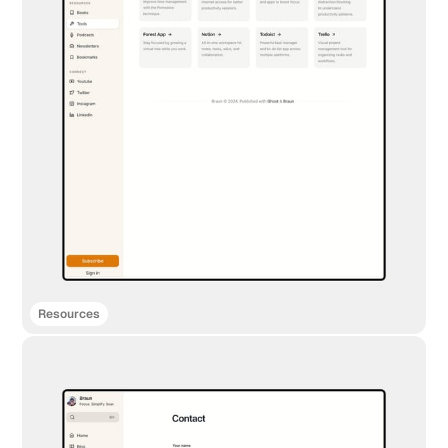
Resources