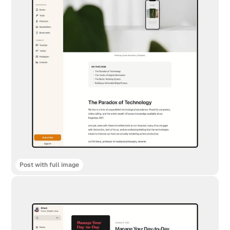
Post with full image