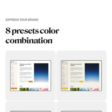
EXPRESS YOUR BRAND
8 presets color
combination