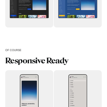
OF COURSE
Responsive Ready