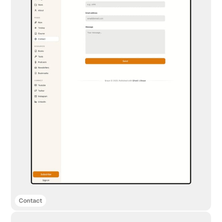
Contact