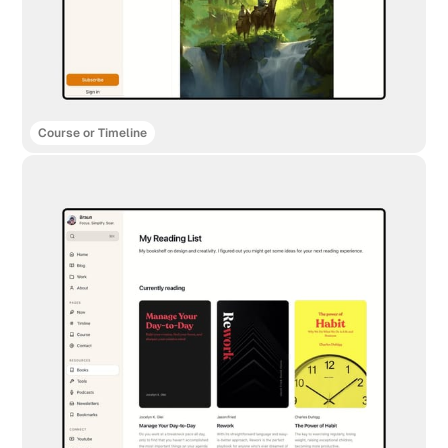
Course or Timeline