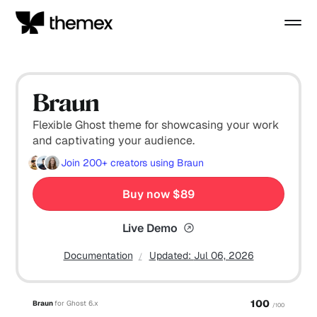
Braun
Flexible Ghost theme for showcasing your work
and captivating your audience.
Join
200+
creators using Braun
Buy now $89
Live Demo
Documentation
Updated:
Jul 06, 2026
100
Braun
for Ghost 6.x
/100