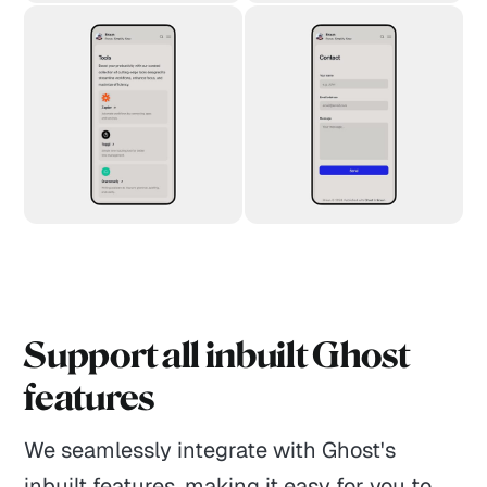
Support all inbuilt Ghost
features
We seamlessly integrate with Ghost's
inbuilt features, making it easy for you to