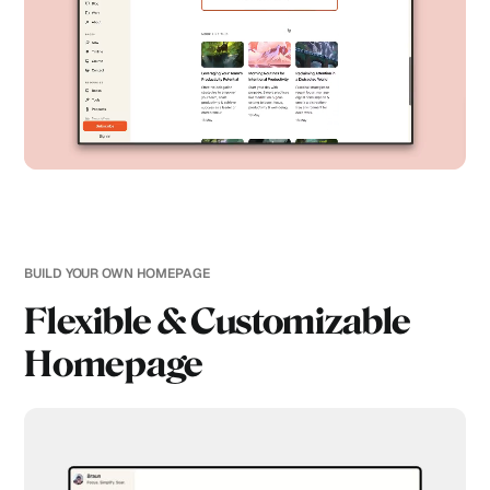
BUILD YOUR OWN HOMEPAGE
Flexible & Customizable
Homepage