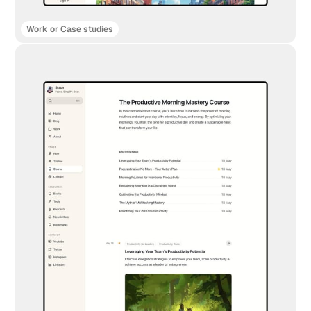
Work or Case studies