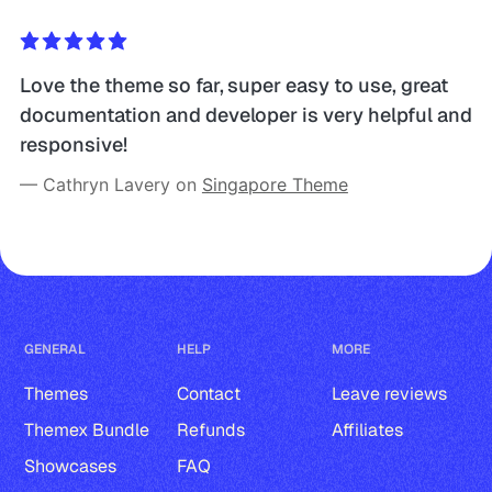
Love the theme so far, super easy to use, great 
documentation and developer is very helpful and 
responsive!
— Cathryn Lavery on 
Singapore Theme
GENERAL
HELP
MORE
Themes
Contact
Leave reviews
Themex Bundle
Refunds
Affiliates
Showcases
FAQ