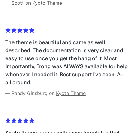
— 
Scott
 on 
Kyoto Theme
The theme is beautiful and came as well 
described. The documentation is very clear and 
easy to use once you get the hang of it. Most 
importantly, Trong was ALWAYS available for help 
whenever I needed it. Best support I've seen. A+ 
all around. 
— Randy Ginsburg on 
Kyoto Theme
Kyoto
 theme comes with many templates that 