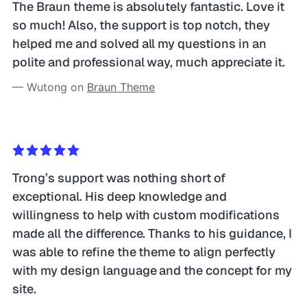
The Braun theme is absolutely fantastic. Love it 
so much! Also, the support is top notch, they 
helped me and solved all my questions in an 
polite and professional way, much appreciate it.
— Wutong on 
Braun Theme
Trong’s support was nothing short of 
exceptional. His deep knowledge and 
willingness to help with custom modifications 
made all the difference. Thanks to his guidance, I 
was able to refine the theme to align perfectly 
with my design language and the concept for my 
site. 