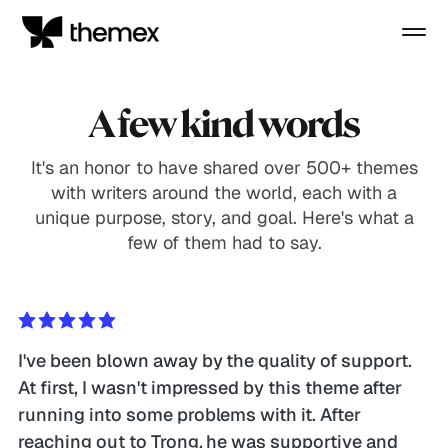
A few kind words
It's an honor to have shared over 500+ themes
with writers around the world, each with a
unique purpose, story, and goal. Here's what a
few of them had to say.
I've been blown away by the quality of support. 
At first, I wasn't impressed by this theme after 
running into some problems with it. After 
reaching out to Trong, he was supportive and 