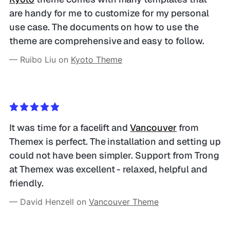
are handy for me to customize for my personal 
use case. The documents on how to use the 
theme are comprehensive and easy to follow.
— Ruibo Liu on 
Kyoto Theme
It was time for a facelift and 
Vancouver
 from 
Themex is perfect. The installation and setting up 
could not have been simpler. Support from Trong 
at Themex was excellent - relaxed, helpful and 
friendly.
— David Henzell on 
Vancouver Theme