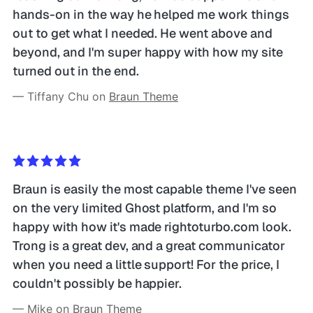
hands-on in the way he helped me work things 
out to get what I needed. He went above and 
beyond, and I'm super happy with how my site 
turned out in the end. 
— Tiffany Chu on 
Braun Theme
Braun is easily the most capable theme I've seen 
on the very limited Ghost platform, and I'm so 
happy with how it's made rightoturbo.com look. 
Trong is a great dev, and a great communicator 
when you need a little support! For the price, I 
couldn't possibly be happier.
— Mike on 
Braun Theme