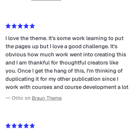
I love the theme. It's some work learning to put 
the pages up but I love a good challenge. It's 
obvious how much work went into creating this 
and I am thankful for thoughtful creators like 
you. Once I get the hang of this, I'm thinking of 
duplicating it for my other publication since I 
work with courses and course development a lot
— Otito on 
Braun Theme