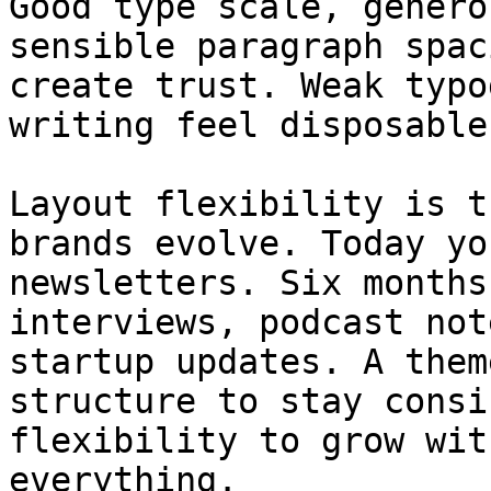
Good type scale, genero
sensible paragraph spac
create trust. Weak typo
writing feel disposable.
Layout flexibility is t
brands evolve. Today yo
newsletters. Six months
interviews, podcast not
startup updates. A them
structure to stay consi
flexibility to grow wit
everything.
