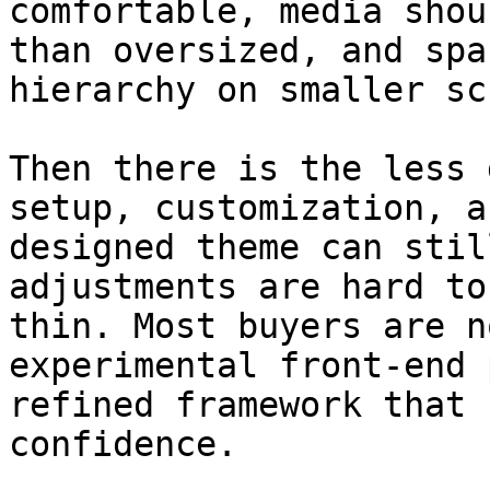
comfortable, media shou
than oversized, and spa
hierarchy on smaller sc
Then there is the less 
setup, customization, a
designed theme can stil
adjustments are hard to
thin. Most buyers are n
experimental front-end 
refined framework that 
confidence.
