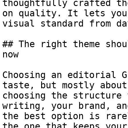
thoughtfully crafted th
on quality. It lets you
visual standard from da
## The right theme shou
now

Choosing an editorial G
taste, but mostly about
choosing the structure 
writing, your brand, an
the best option is rare
the one that keeps your