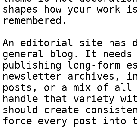
shapes how your work is
remembered.

An editorial site has d
general blog. It needs 
publishing long-form es
newsletter archives, in
posts, or a mix of all 
handle that variety wit
should create consisten
force every post into t