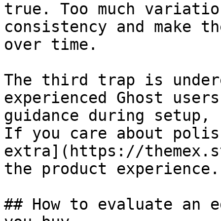
true. Too much variatio
consistency and make th
over time.

The third trap is under
experienced Ghost users
guidance during setup, 
If you care about polis
extra](https://themex.s
the product experience.

## How to evaluate an e