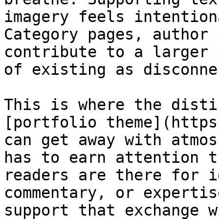
imagery feels intention
Category pages, author 
contribute to a larger 
of existing as disconne
This is where the disti
[portfolio theme](https
can get away with atmos
has to earn attention t
readers are there for i
commentary, or expertis
support that exchange w