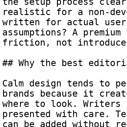
the setup process clear
realistic for a non-dev
written for actual user
assumptions? A premium 
friction, not introduce 
## Why the best editori
Calm design tends to pe
brands because it creat
where to look. Writers 
presented with care. Te
can be added without re