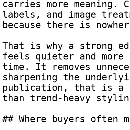
carries more meaning. C
labels, and image treat
because there is nowher
That is why a strong ed
feels quieter and more 
time. It removes unnece
sharpening the underlyi
publication, that is a 
than trend-heavy stylin
## Where buyers often m