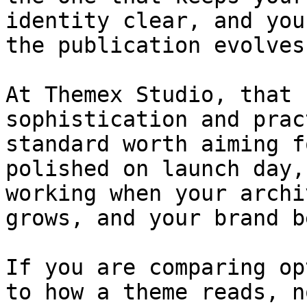
identity clear, and you
the publication evolves.
At Themex Studio, that 
sophistication and prac
standard worth aiming f
polished on launch day,
working when your archi
grows, and your brand b
If you are comparing op
to how a theme reads, n