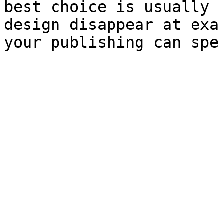
best choice is usually 
design disappear at exa
your publishing can spe