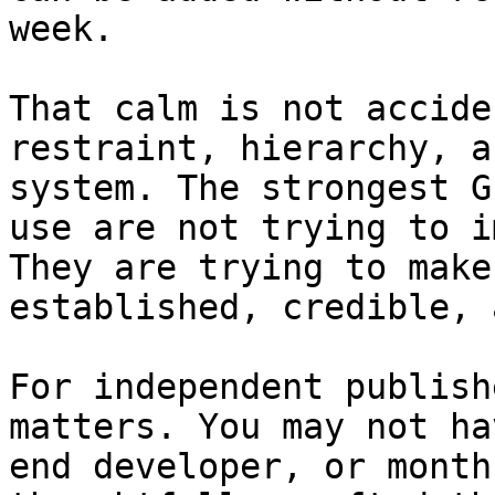
week.

That calm is not accide
restraint, hierarchy, a
system. The strongest G
use are not trying to i
They are trying to make
established, credible, 
For independent publish
matters. You may not ha
end developer, or month