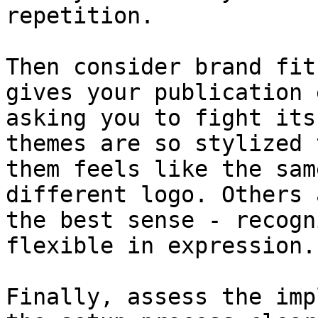
repetition.

Then consider brand fit
gives your publication 
asking you to fight its
themes are so stylized 
them feels like the sam
different logo. Others 
the best sense - recogn
flexible in expression.

Finally, assess the imp