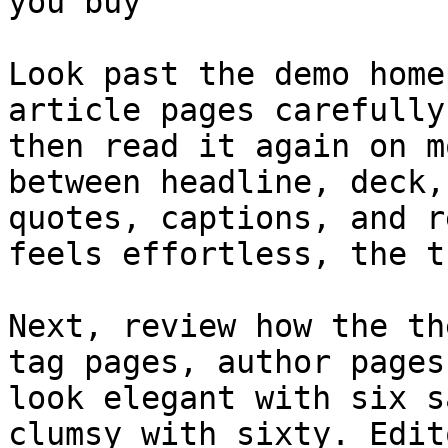
you buy

Look past the demo home
article pages carefully
then read it again on m
between headline, deck,
quotes, captions, and r
feels effortless, the t
Next, review how the th
tag pages, author pages
look elegant with six s
clumsy with sixty. Edit