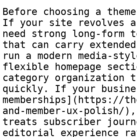
Before choosing a theme
If your site revolves a
need strong long-form t
that can carry extended
run a modern media-styl
flexible homepage secti
category organization t
quickly. If your busine
memberships](https://th
and-member-ux-polish/),
treats subscriber journ
editorial experience ra