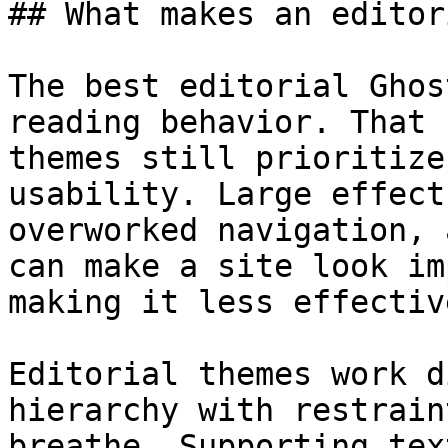
## What makes an editor
The best editorial Ghos
reading behavior. That 
themes still prioritize
usability. Large effect
overworked navigation, 
can make a site look im
making it less effectiv
Editorial themes work d
hierarchy with restrain
breathe. Supporting tex