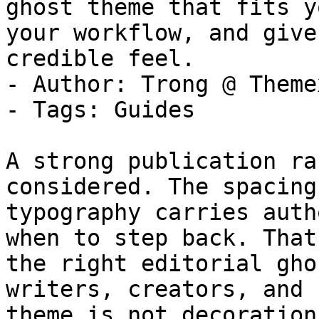
ghost theme that fits y
your workflow, and give
credible feel.

- Author: Trong @ Themex
- Tags: Guides

A strong publication ra
considered. The spacing
typography carries auth
when to step back. That
the right editorial gho
writers, creators, and 
theme is not decoration