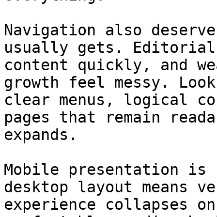
Navigation also deserve
usually gets. Editorial
content quickly, and we
growth feel messy. Look
clear menus, logical co
pages that remain reada
expands.

Mobile presentation is 
desktop layout means ve
experience collapses on