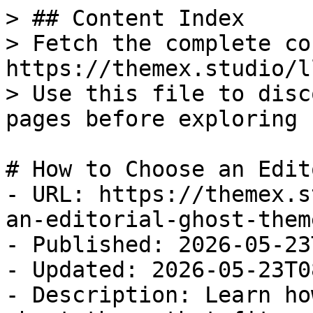
> ## Content Index

> Fetch the complete co
https://themex.studio/l
> Use this file to disc
pages before exploring 
# How to Choose an Edit
- URL: https://themex.s
an-editorial-ghost-theme
- Published: 2026-05-23
- Updated: 2026-05-23T0
- Description: Learn ho