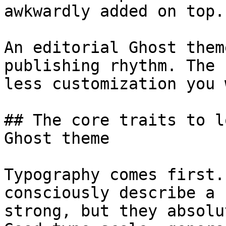
awkwardly added on top.

An editorial Ghost them
publishing rhythm. The 
less customization you 
## The core traits to l
Ghost theme

Typography comes first.
consciously describe a 
strong, but they absolu