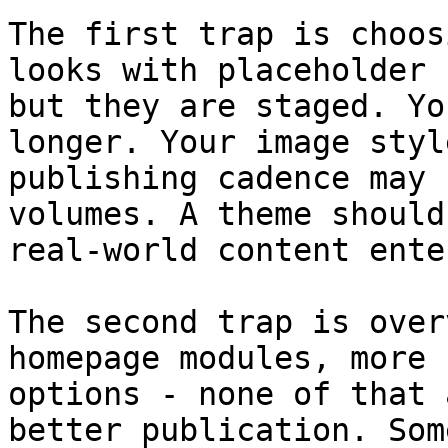
The first trap is choos
looks with placeholder 
but they are staged. Yo
longer. Your image styl
publishing cadence may 
volumes. A theme should
real-world content ente
The second trap is over
homepage modules, more 
options - none of that 
better publication. Som