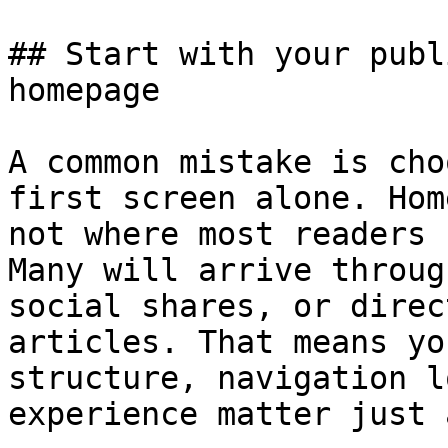
## Start with your publ
homepage

A common mistake is cho
first screen alone. Hom
not where most readers 
Many will arrive throug
social shares, or direc
articles. That means yo
structure, navigation l
experience matter just 