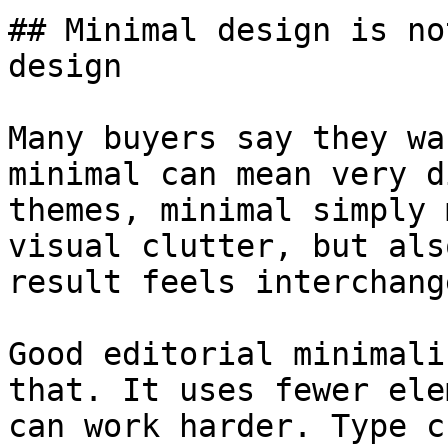
## Minimal design is no
design

Many buyers say they wa
minimal can mean very d
themes, minimal simply 
visual clutter, but als
result feels interchang
Good editorial minimali
that. It uses fewer ele
can work harder. Type c