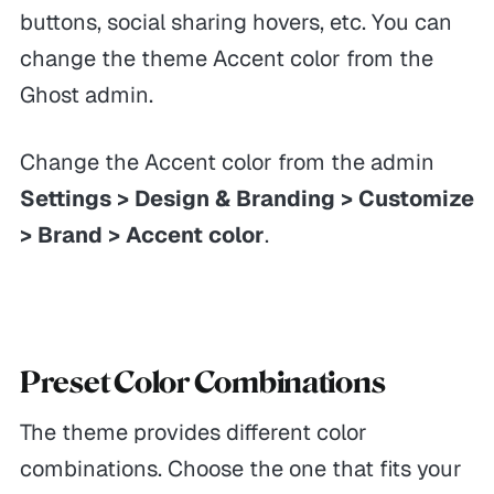
buttons, social sharing hovers, etc. You can
change the theme Accent color from the
Ghost admin.
Change the Accent color from the admin
Settings > Design & Branding > Customize
> Brand > Accent color
.
Preset Color Combinations
The theme provides different color
combinations. Choose the one that fits your