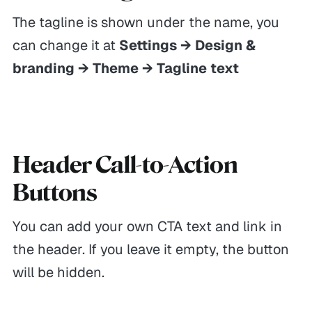
The tagline is shown under the name, you
can change it at
Settings → Design &
branding → Theme → Tagline text
Header Call-to-Action
Buttons
You can add your own CTA text and link in
the header. If you leave it empty, the button
will be hidden.