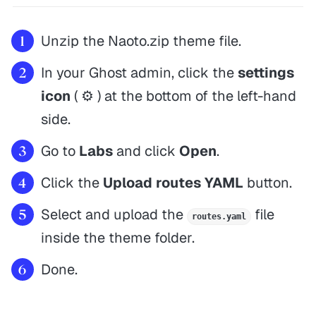
Unzip the Naoto.zip theme file.
In your Ghost admin, click the
settings
icon
( ⚙️ ) at the bottom of the left-hand
side.
Go to
Labs
and click
Open
.
Click the
Upload routes YAML
button.
Select and upload the
file
routes.yaml
inside the theme folder.
Done.