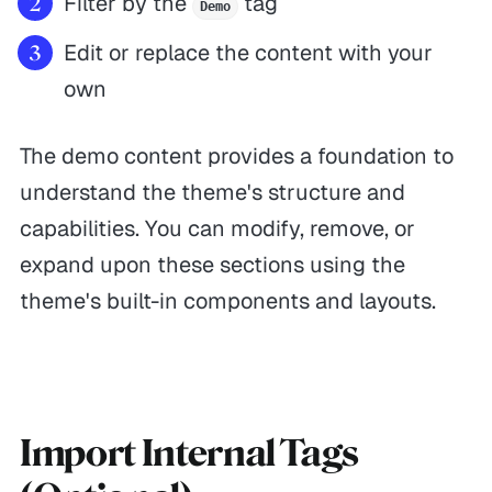
Filter by the
tag
Demo
Edit or replace the content with your
own
The demo content provides a foundation to
understand the theme's structure and
capabilities. You can modify, remove, or
expand upon these sections using the
theme's built-in components and layouts.
Import Internal Tags