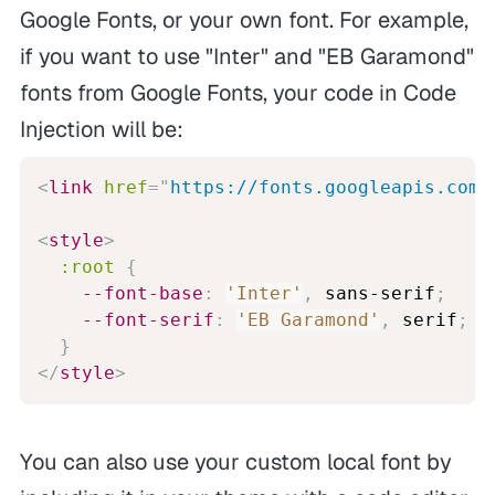
Google Fonts, or your own font. For example,
if you want to use "Inter" and "EB Garamond"
fonts from Google Fonts, your code in Code
Injection will be:
<
link
href
=
"
https://fonts.googleapis.com/
<
style
>
:root
{
--font-base
:
'Inter'
,
 sans-serif
;
--font-serif
:
'EB Garamond'
,
 serif
;
}
</
style
>
You can also use your custom local font by