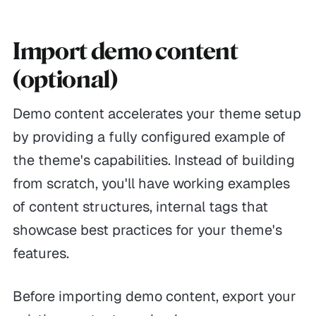
Import demo content
(optional)
Demo content accelerates your theme setup
by providing a fully configured example of
the theme's capabilities. Instead of building
from scratch, you'll have working examples
of content structures, internal tags that
showcase best practices for your theme's
features.
Before importing demo content, export your