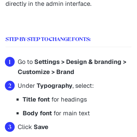
directly in the admin interface.
STEP-BY-STEP TO CHANGE FONTS:
Go to
Settings > Design & branding >
Customize > Brand
Under
Typography
, select:
Title font
for headings
Body font
for main text
Click
Save