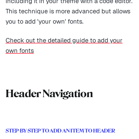
including it in your theme with a code editor.
This technique is more advanced but allows
you to add 'your own' fonts.
Check out the detailed guide to add your
own fonts
Header Navigation
STEP-BY-STEP TO ADD AN ITEM TO HEADER