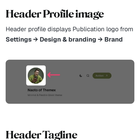
Header Profile image
Header profile displays Publication logo from
Settings → Design & branding → Brand
Header Tagline