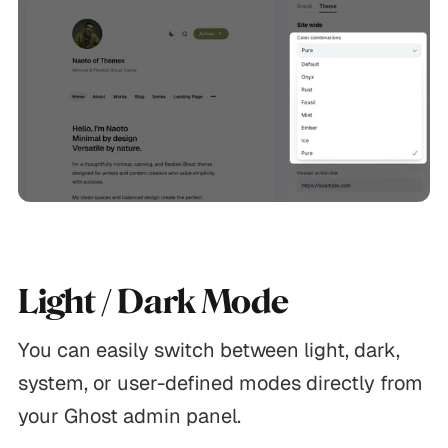
Light / Dark Mode
You can easily switch between light, dark,
system, or user-defined modes directly from
your Ghost admin panel.