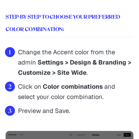
STEP-BY-STEP TO CHOOSE YOUR PREFERRED
COLOR COMBINATION:
Change the Accent color from the
admin
Settings > Design & Branding >
Customize > Site Wide
.
Click on
Color combinations
and
select your color combination.
Preview and Save.