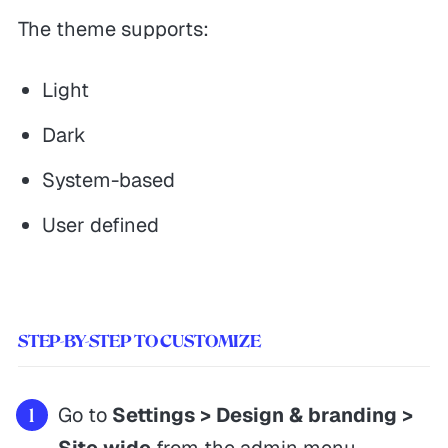
The theme supports:
Light
Dark
System-based
User defined
STEP-BY-STEP TO CUSTOMIZE
Go to
Settings > Design & branding >
Site wide
from the admin menu