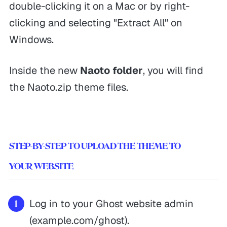
double-clicking it on a Mac or by right-
clicking and selecting "Extract All" on
Windows.
Inside the new
Naoto folder
, you will find
the Naoto.zip theme files.
STEP-BY-STEP TO UPLOAD THE THEME TO
YOUR WEBSITE
Log in to your Ghost website admin
(example.com/ghost).