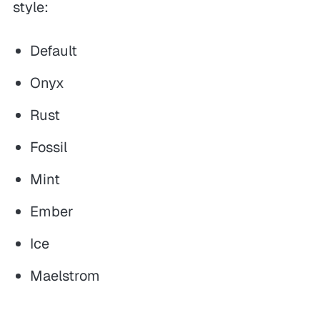
style:
Default
Onyx
Rust
Fossil
Mint
Ember
Ice
Maelstrom