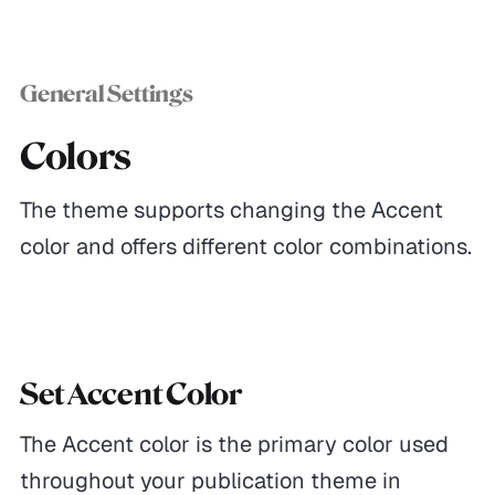
General Settings
Colors
The theme supports changing the Accent
color and offers different color combinations.
Set Accent Color
The Accent color is the primary color used
throughout your publication theme in