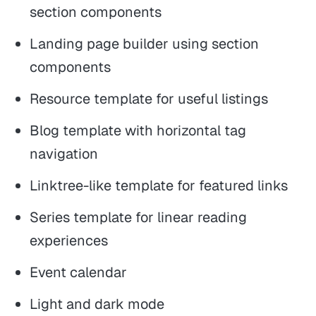
section components
Landing page builder using section
components
Resource template for useful listings
Blog template with horizontal tag
navigation
Linktree-like template for featured links
Series template for linear reading
experiences
Event calendar
Light and dark mode