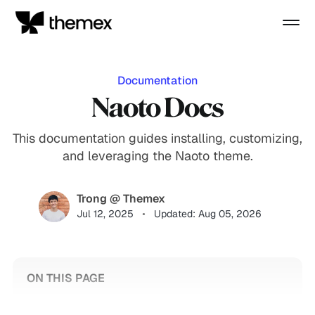
Documentation
Naoto Docs
This documentation guides installing, customizing,
and leveraging the Naoto theme.
Trong @ Themex
Jul 12, 2025
Updated: Aug 05, 2026
ON THIS PAGE