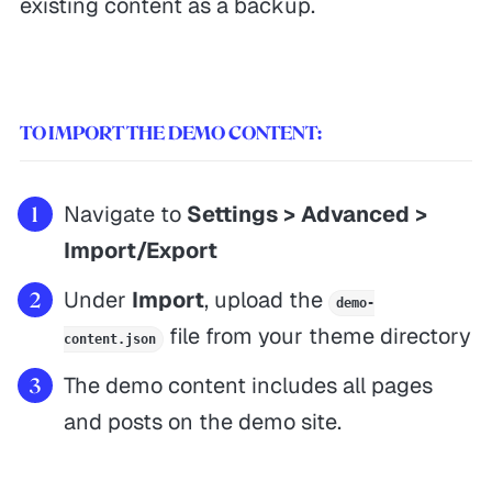
existing content as a backup.
TO IMPORT THE DEMO CONTENT:
Navigate to
Settings > Advanced >
Import/Export
Under
Import
, upload the
demo-
file from your theme directory
content.json
The demo content includes all pages
and posts on the demo site.