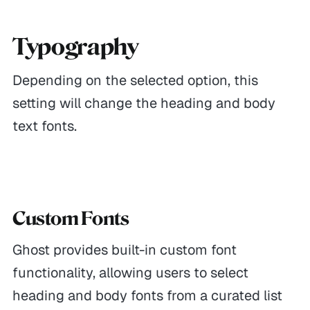
Typography
Depending on the selected option, this
setting will change the heading and body
text fonts.
Custom Fonts
Ghost provides built-in custom font
functionality, allowing users to select
heading and body fonts from a curated list