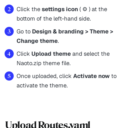
Click the
settings icon
( ⚙️ ) at the
bottom of the left-hand side.
Go to
Design & branding > Theme >
Change theme
.
Click
Upload theme
and select the
Naoto.zip theme file.
Once uploaded, click
Activate now
to
activate the theme.
Upload Routes.yaml