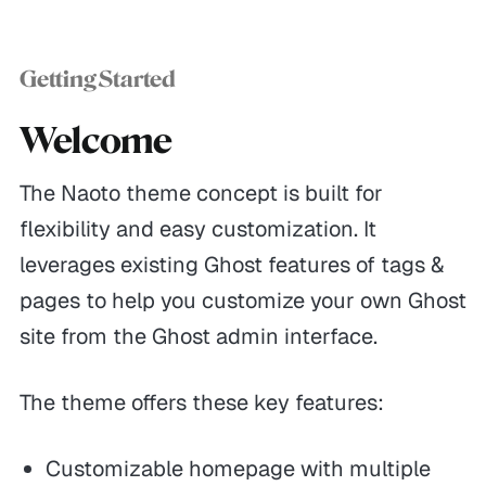
Getting Started
Welcome
The Naoto theme concept is built for
flexibility and easy customization. It
leverages existing Ghost features of tags &
pages to help you customize your own Ghost
site from the Ghost admin interface.
The theme offers these key features:
Customizable homepage with multiple