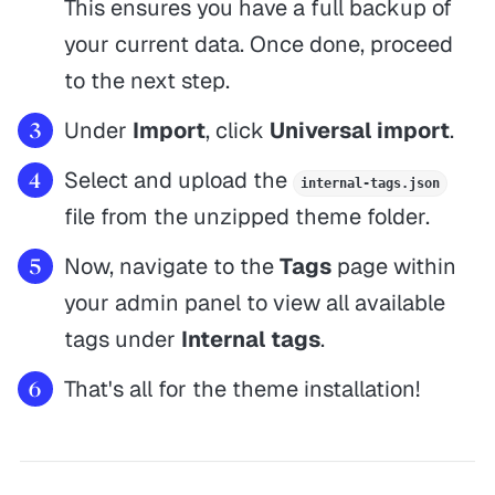
This ensures you have a full backup of
your current data. Once done, proceed
to the next step.
Under
Import
, click
Universal import
.
Select and upload the
internal-tags.json
file from the unzipped theme folder.
Now, navigate to the
Tags
page within
your admin panel to view all available
tags under
Internal tags
.
That's all for the theme installation!