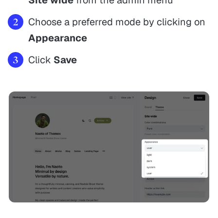
Choose a preferred mode by clicking on
Appearance
Click
Save