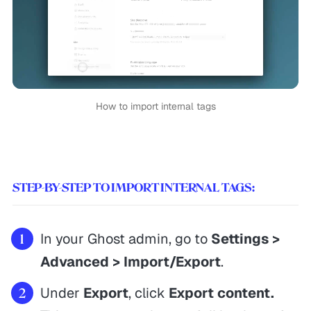
How to import internal tags
STEP-BY-STEP TO IMPORT INTERNAL TAGS:
In your Ghost admin, go to
Settings >
Advanced > Import/Export
.
Under
Export
, click
Export content.