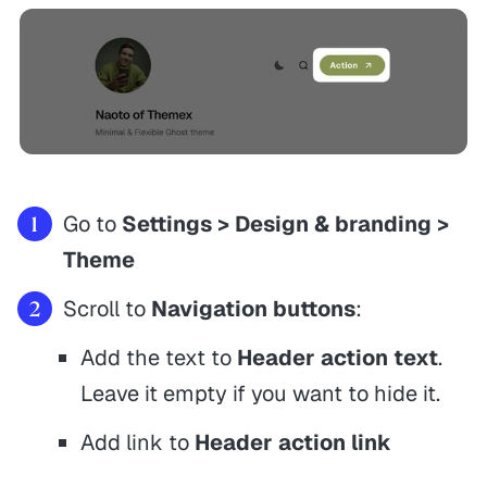
Go to
Settings > Design & branding >
Theme
Scroll to
Navigation buttons
:
Add the text to
Header action text
.
Leave it empty if you want to hide it.
Add link to
Header action link