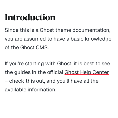
Introduction
Since this is a Ghost theme documentation,
you are assumed to have a basic knowledge
of the Ghost CMS.
If you're starting with Ghost, it is best to see
the guides in the official
Ghost Help Center
– check this out, and you'll have all the
available information.