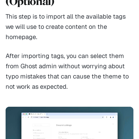
(Optional)
This step is to import all the available tags
we will use to create content on the
homepage.
After importing tags, you can select them
from Ghost admin without worrying about
typo mistakes that can cause the theme to
not work as expected.