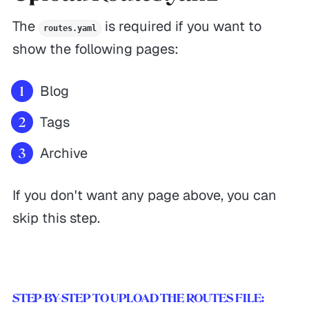
The
is required if you want to
routes.yaml
show the following pages:
Blog
Tags
Archive
If you don't want any page above, you can
skip this step.
STEP-BY-STEP TO UPLOAD THE ROUTES FILE: