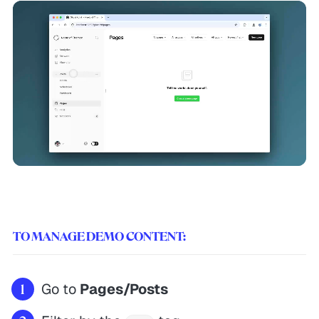
TO MANAGE DEMO CONTENT:
Go to
Pages/Posts