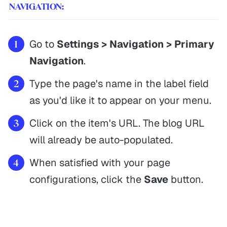
NAVIGATION:
Go to
Settings > Navigation > Primary
Navigation
.
Type the page's name in the label field
as you'd like it to appear on your menu.
Click on the item's URL. The blog URL
will already be auto-populated.
When satisfied with your page
configurations, click the
Save
button.