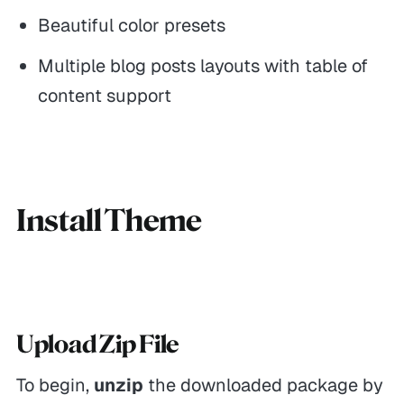
Beautiful color presets
Multiple blog posts layouts with table of
content support
Install Theme
Upload Zip File
To begin,
unzip
the downloaded package by