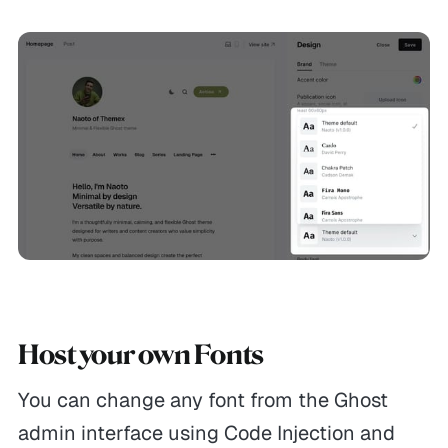
Host your own Fonts
You can change any font from the Ghost
admin interface using Code Injection and