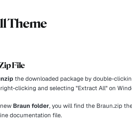
all Theme
Zip File
unzip
the downloaded package by double-clicking
right-clicking and selecting "Extract All" on Win
e new
Braun folder
, you will find the Braun.zip th
ine documentation file.