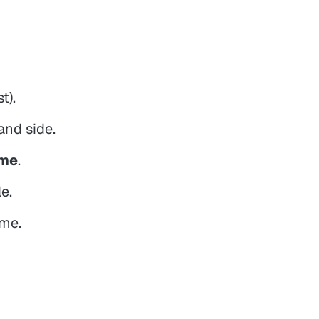
t).
hand side.
eme
.
e.
eme.