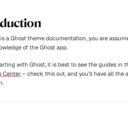
oduction
s is a Ghost theme documentation, you are assum
owledge of the Ghost app.
tarting with Ghost, it is best to see the guides in th
p Center
– check this out, and you'll have all the 
n.