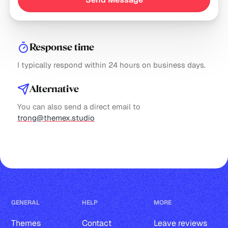
Response time
I typically respond within 24 hours on business days.
Alternative
You can also send a direct email to
trong@themex.studio
GENERAL
HELP
MORE
Themes
Contact
Leave reviews