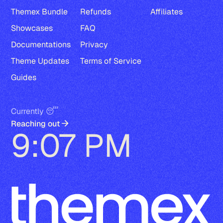
Themex Bundle
Refunds
Affiliates
Showcases
FAQ
Documentations
Privacy
Theme Updates
Terms of Service
Guides
Currently 😴
Reaching out
9:07 PM