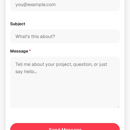
Subject
Message
*
Send Message