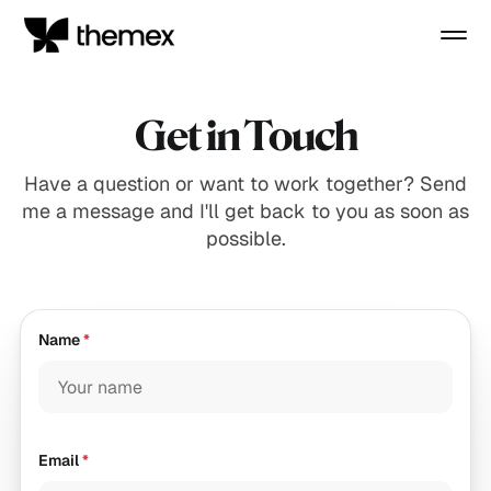
Get in Touch
Have a question or want to work together? Send
me a message and I'll get back to you as soon as
possible.
Name
*
Email
*