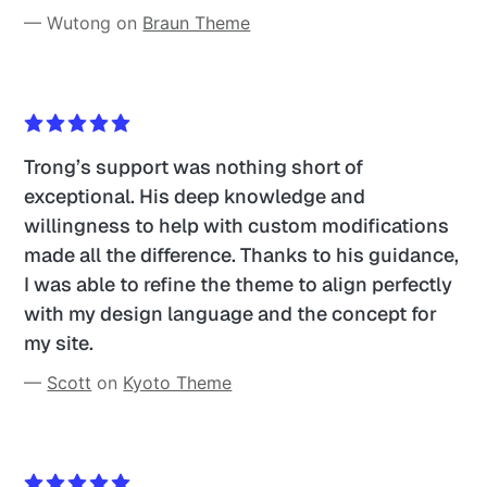
— Wutong on 
Braun Theme
Trong’s support was nothing short of 
exceptional. His deep knowledge and 
willingness to help with custom modifications 
made all the difference. Thanks to his guidance, 
I was able to refine the theme to align perfectly 
with my design language and the concept for 
my site. 
— 
Scott
 on 
Kyoto Theme