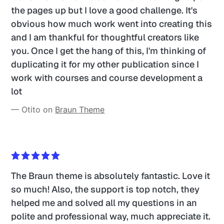
the pages up but I love a good challenge. It's 
obvious how much work went into creating this 
and I am thankful for thoughtful creators like 
you. Once I get the hang of this, I'm thinking of 
duplicating it for my other publication since I 
work with courses and course development a 
lot
— Otito on 
Braun Theme
The Braun theme is absolutely fantastic. Love it 
so much! Also, the support is top notch, they 
helped me and solved all my questions in an 
polite and professional way, much appreciate it.