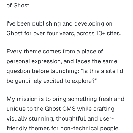
of
Ghost
.
I've been publishing and developing on
Ghost for over four years, across 10+ sites.
Every theme comes from a place of
personal expression, and faces the same
question before launching: “Is this a site I'd
be genuinely excited to explore?”
My mission is to bring something fresh and
unique to the Ghost CMS while crafting
visually stunning, thoughtful, and user-
friendly themes for non-technical people.