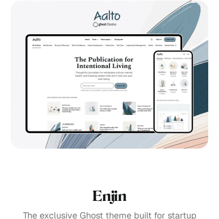
Enjin
The exclusive Ghost theme built for startup