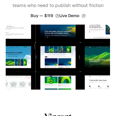
teams who need to publish without friction
Buy — $119
Live Demo