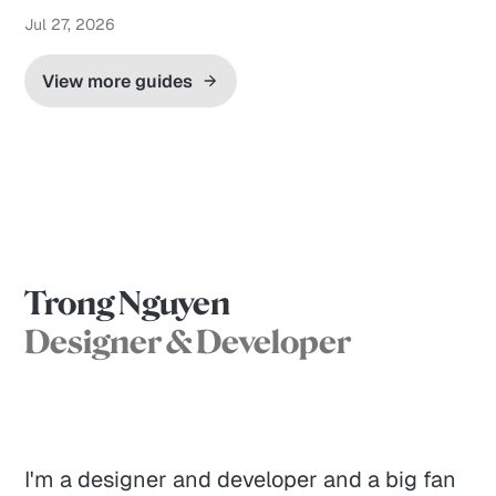
Jul 27, 2026
View more guides
Trong Nguyen
Designer & Developer
I'm a designer and developer and a big fan