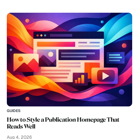
GUIDES
How to Style a Publication Homepage That
Reads Well
Aug 4, 2026