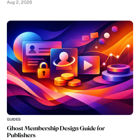
Aug 2, 2026
GUIDES
Ghost Membership Design Guide for
Publishers