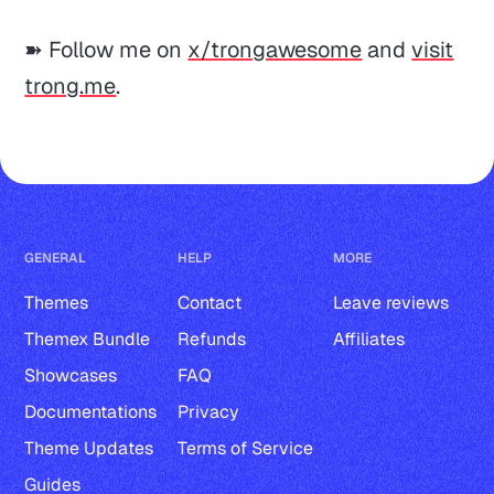
➽ Follow me on
x/trongawesome
and
visit
trong.me
.
GENERAL
HELP
MORE
Themes
Contact
Leave reviews
Themex Bundle
Refunds
Affiliates
Showcases
FAQ
Documentations
Privacy
Theme Updates
Terms of Service
Guides