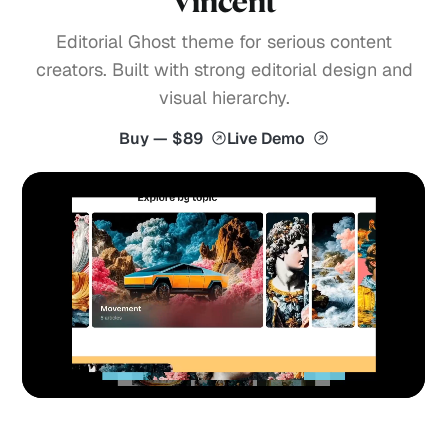
Vincent
Editorial Ghost theme for serious content
creators. Built with strong editorial design and
visual hierarchy.
Buy — $89
Live Demo