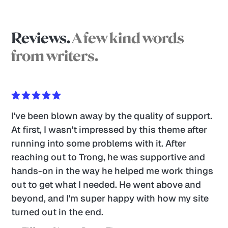
Reviews.
A few kind words
from writers.
I've been blown away by the quality of support. 
At first, I wasn't impressed by this theme after 
running into some problems with it. After 
reaching out to Trong, he was supportive and 
hands-on in the way he helped me work things 
out to get what I needed. He went above and 
beyond, and I'm super happy with how my site 
turned out in the end. 