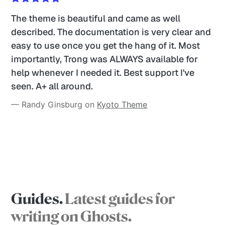
The theme is beautiful and came as well 
described. The documentation is very clear and 
easy to use once you get the hang of it. Most 
importantly, Trong was ALWAYS available for 
help whenever I needed it. Best support I've 
seen. A+ all around. 
— Randy Ginsburg on 
Kyoto Theme
Guides.
Latest guides for
writing on Ghosts.