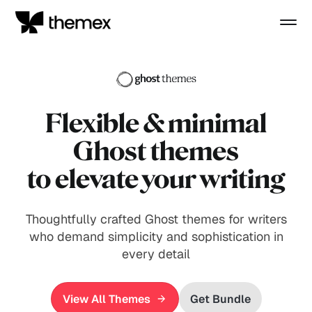
Flexible
& minimal
Ghost themes
to elevate your writing
Thoughtfully crafted Ghost themes for writers
who demand simplicity and sophistication in
every detail
View All Themes
Get Bundle