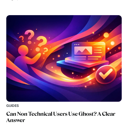
GUIDES
Can Non Technical Users Use Ghost? A Clear
Answer