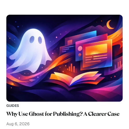
GUIDES
Why Use Ghost for Publishing? A Clearer Case
Aug 6, 2026