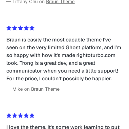
— Tiffany Chu on 
Braun Theme
Braun is easily the most capable theme I've 
seen on the very limited Ghost platform, and I'm 
so happy with how it's made rightoturbo.com 
look. Trong is a great dev, and a great 
communicator when you need a little support! 
For the price, I couldn't possibly be happier.
— Mike on 
Braun Theme
I love the theme. It's some work learning to put 