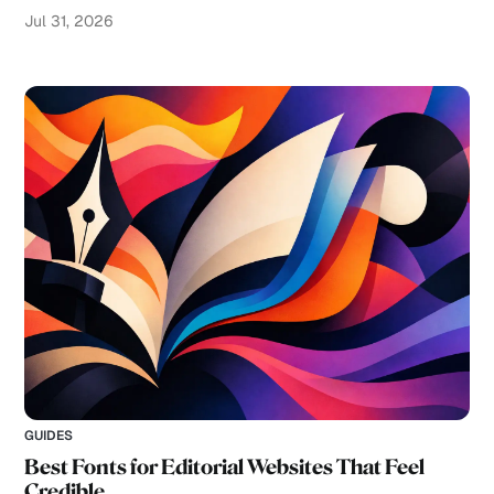
Jul 31, 2026
GUIDES
Best Fonts for Editorial Websites That Feel
Credible