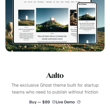
Aalto
The exclusive Ghost theme built for startup
teams who need to publish without friction
Buy — $89
Live Demo