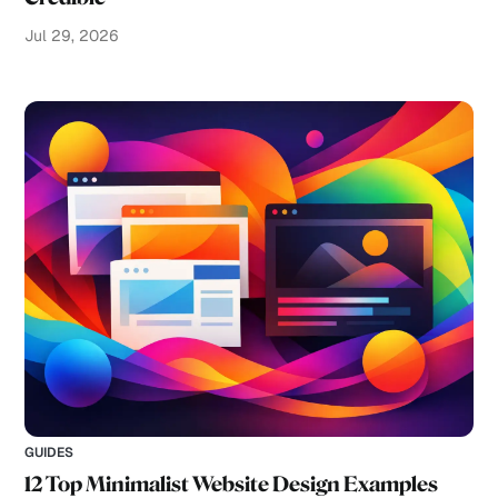
Jul 29, 2026
GUIDES
12 Top Minimalist Website Design Examples