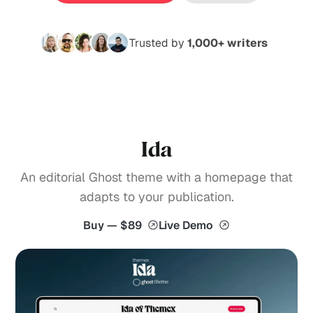
Trusted by
1,000+ writers
Ida
An editorial Ghost theme with a homepage that
adapts to your publication.
Buy — $89
Live Demo