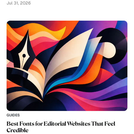
Jul 31, 2026
GUIDES
Best Fonts for Editorial Websites That Feel
Credible