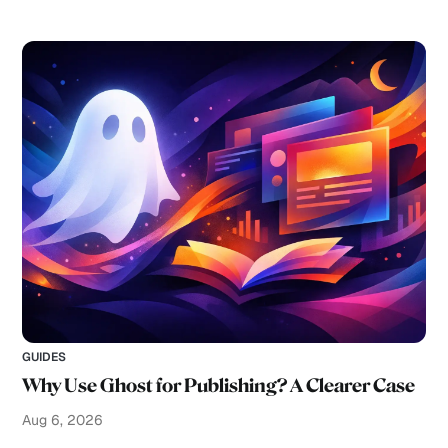
GUIDES
Why Use Ghost for Publishing? A Clearer Case
Aug 6, 2026