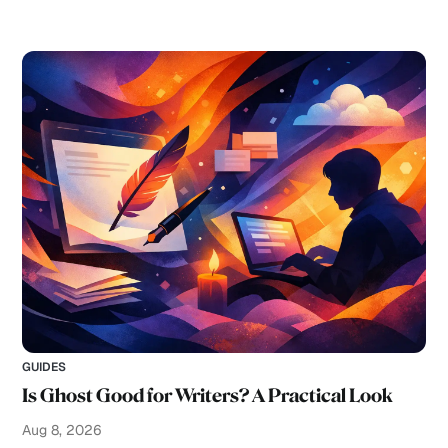
GUIDES
Is Ghost Good for Writers? A Practical Look
Aug 8, 2026