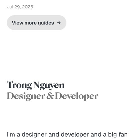
Jul 29, 2026
View more guides
Trong Nguyen
Designer & Developer
I'm a designer and developer and a big fan