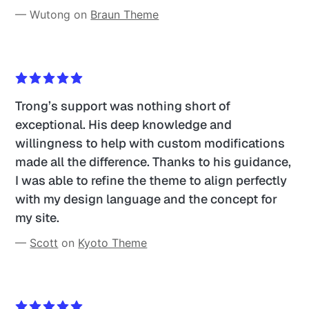
— Wutong on 
Braun Theme
Trong’s support was nothing short of 
exceptional. His deep knowledge and 
willingness to help with custom modifications 
made all the difference. Thanks to his guidance, 
I was able to refine the theme to align perfectly 
with my design language and the concept for 
my site. 
— 
Scott
 on 
Kyoto Theme