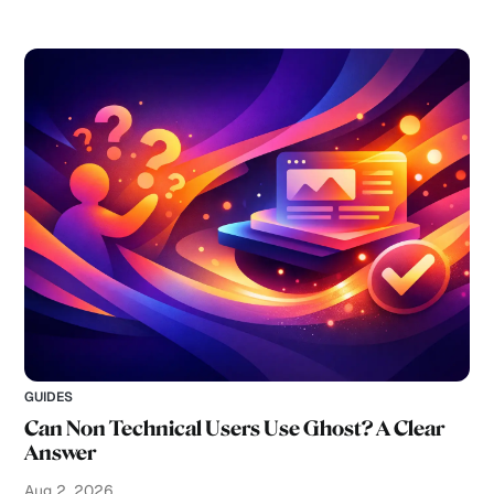
GUIDES
Can Non Technical Users Use Ghost? A Clear
Answer
Aug 2, 2026