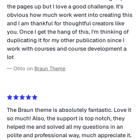
the pages up but I love a good challenge. It's 
obvious how much work went into creating this 
and I am thankful for thoughtful creators like 
you. Once I get the hang of this, I'm thinking of 
duplicating it for my other publication since I 
work with courses and course development a 
lot
— Otito on 
Braun Theme
The Braun theme is absolutely fantastic. Love it 
so much! Also, the support is top notch, they 
helped me and solved all my questions in an 
polite and professional way, much appreciate it.