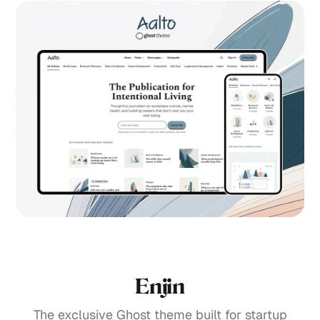
Enjin
The exclusive Ghost theme built for startup