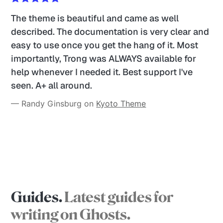
The theme is beautiful and came as well 
described. The documentation is very clear and 
easy to use once you get the hang of it. Most 
importantly, Trong was ALWAYS available for 
help whenever I needed it. Best support I've 
seen. A+ all around. 
— Randy Ginsburg on 
Kyoto Theme
Guides.
Latest guides for
writing on Ghosts.