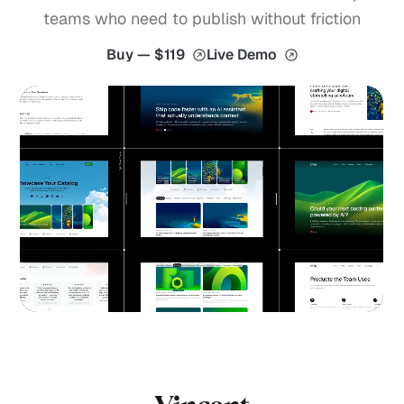
teams who need to publish without friction
Buy — $119
Live Demo