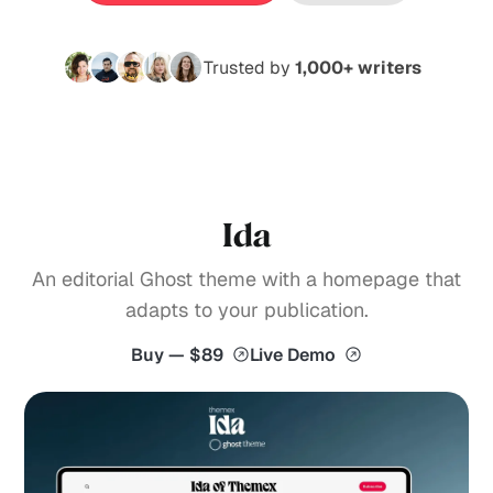
Trusted by
1,000+ writers
Ida
An editorial Ghost theme with a homepage that
adapts to your publication.
Buy — $89
Live Demo