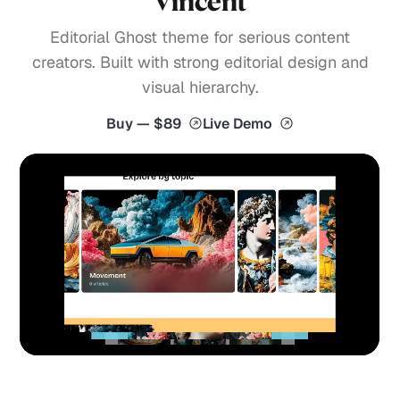
Vincent
Editorial Ghost theme for serious content
creators. Built with strong editorial design and
visual hierarchy.
Buy — $89
Live Demo