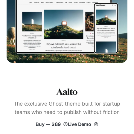
Aalto
The exclusive Ghost theme built for startup
teams who need to publish without friction
Buy — $89
Live Demo