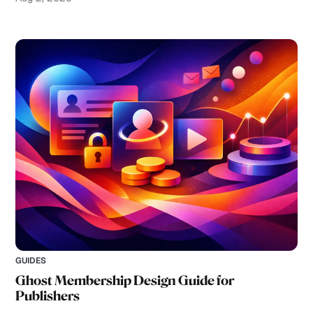
GUIDES
Ghost Membership Design Guide for
Publishers