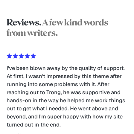
Reviews.
A few kind words
from writers.
I've been blown away by the quality of support. 
At first, I wasn't impressed by this theme after 
running into some problems with it. After 
reaching out to Trong, he was supportive and 
hands-on in the way he helped me work things 
out to get what I needed. He went above and 
beyond, and I'm super happy with how my site 
turned out in the end. 