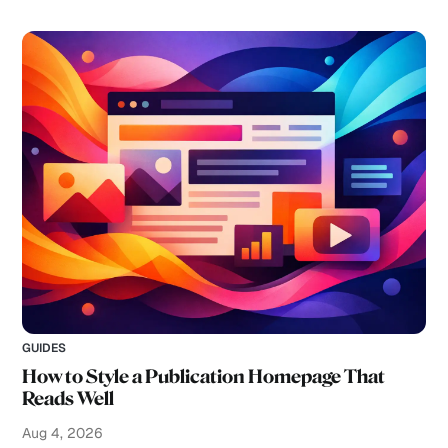
GUIDES
How to Style a Publication Homepage That
Reads Well
Aug 4, 2026