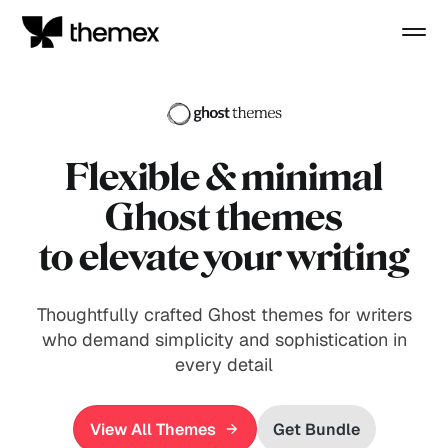
Flexible
& minimal
Ghost themes
to elevate your writing
Thoughtfully crafted Ghost themes for writers
who demand simplicity and sophistication in
every detail
View All Themes
Get Bundle