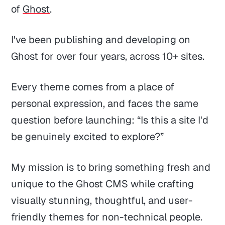
of
Ghost
.
I've been publishing and developing on
Ghost for over four years, across 10+ sites.
Every theme comes from a place of
personal expression, and faces the same
question before launching: “Is this a site I'd
be genuinely excited to explore?”
My mission is to bring something fresh and
unique to the Ghost CMS while crafting
visually stunning, thoughtful, and user-
friendly themes for non-technical people.