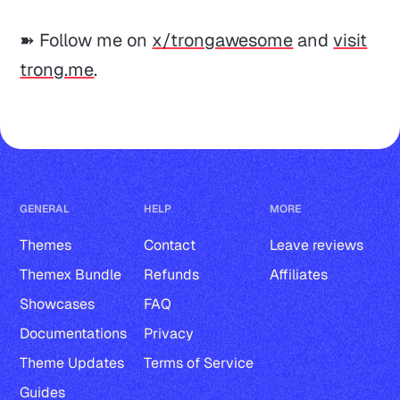
➽ Follow me on
x/trongawesome
and
visit
trong.me
.
GENERAL
HELP
MORE
Themes
Contact
Leave reviews
Themex Bundle
Refunds
Affiliates
Showcases
FAQ
Documentations
Privacy
Theme Updates
Terms of Service
Guides