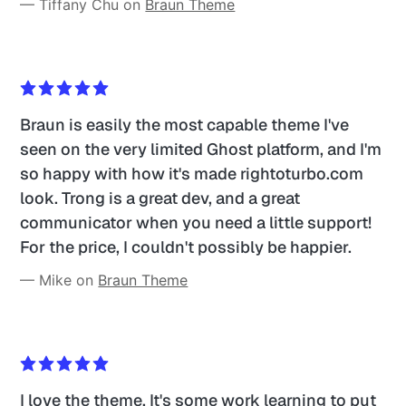
— Tiffany Chu on 
Braun Theme
Braun is easily the most capable theme I've 
seen on the very limited Ghost platform, and I'm 
so happy with how it's made rightoturbo.com 
look. Trong is a great dev, and a great 
communicator when you need a little support! 
For the price, I couldn't possibly be happier.
— Mike on 
Braun Theme
I love the theme. It's some work learning to put 