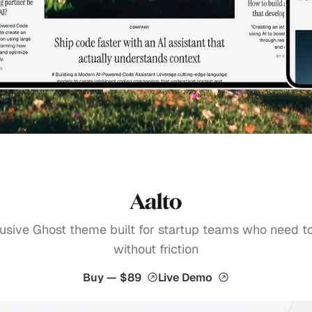
Aalto
usive Ghost theme built for startup teams who need t
without friction
Buy — $89
Live Demo