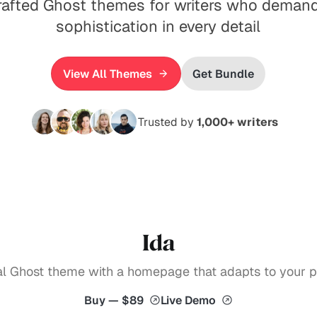
rafted Ghost themes for writers who demand
sophistication in every detail
View All Themes
Get Bundle
Trusted by
1,000+ writers
Ida
ial Ghost theme with a homepage that adapts to your pu
Buy — $89
Live Demo