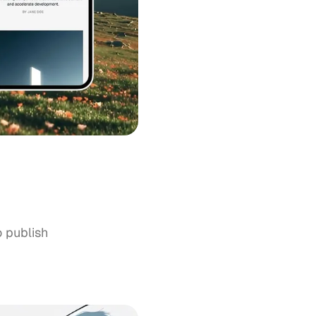
o publish