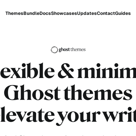
Themes
Bundle
Docs
Showcases
Updates
Contact
Guides
lexible
& minim
Ghost themes
elevate your wri