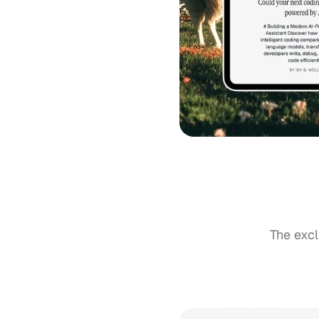
The excl