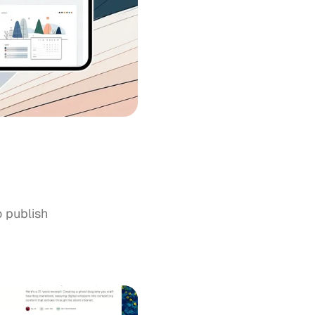
o publish