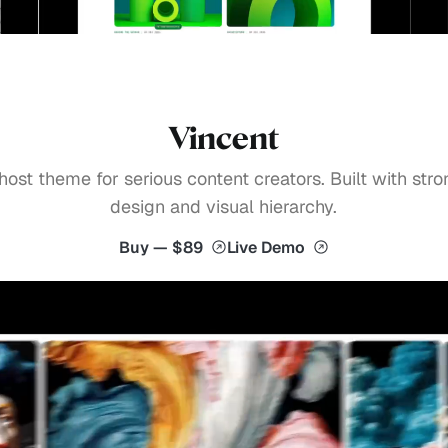
Vincent
host theme for serious content creators. Built with stro
design and visual hierarchy.
Buy — $89
Live Demo