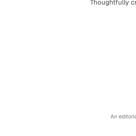
Thoughtfully c
An editor