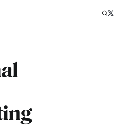
al
ting